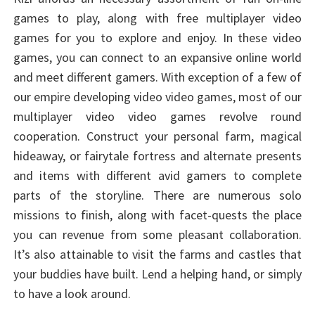
games to play, along with free multiplayer video
games for you to explore and enjoy. In these video
games, you can connect to an expansive online world
and meet different gamers. With exception of a few of
our empire developing video video games, most of our
multiplayer video video games revolve round
cooperation. Construct your personal farm, magical
hideaway, or fairytale fortress and alternate presents
and items with different avid gamers to complete
parts of the storyline. There are numerous solo
missions to finish, along with facet-quests the place
you can revenue from some pleasant collaboration.
It’s also attainable to visit the farms and castles that
your buddies have built. Lend a helping hand, or simply
to have a look around.