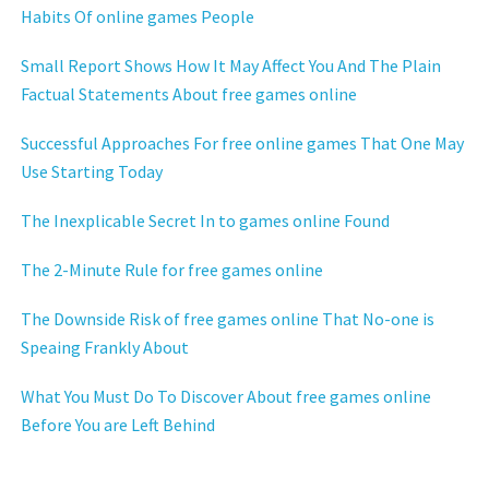
Habits Of online games People
Small Report Shows How It May Affect You And The Plain
Factual Statements About free games online
Successful Approaches For free online games That One May
Use Starting Today
The Inexplicable Secret In to games online Found
The 2-Minute Rule for free games online
The Downside Risk of free games online That No-one is
Speaing Frankly About
What You Must Do To Discover About free games online
Before You are Left Behind