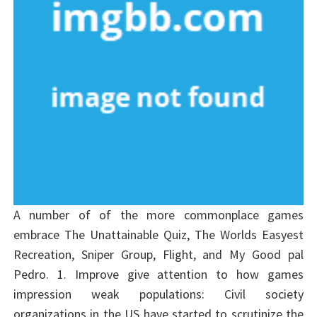
A number of of the more commonplace games
embrace The Unattainable Quiz, The Worlds Easyest
Recreation, Sniper Group, Flight, and My Good pal
Pedro. 1. Improve give attention to how games
impression weak populations: Civil society
organizations in the US have started to scrutinize the