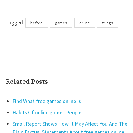
Tags
Tagged:
before
games
online
things
Related Posts
Find What free games online Is
Habits Of online games People
Small Report Shows How It May Affect You And The
Plain Factual Statements About free games online