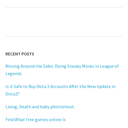
RECENT POSTS
Moving Around the Sides: Doing Sneaky Moves in League of
Legends
Is it Safe to Buy Dota 2 Accounts After the New Update in
Dota2?
Living, Death and baby photoshoot
Find What free games online Is