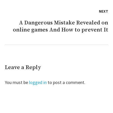
NEXT
A Dangerous Mistake Revealed on
Next
online games And How to prevent It
post:
Leave a Reply
You must be
logged in
to post a comment.