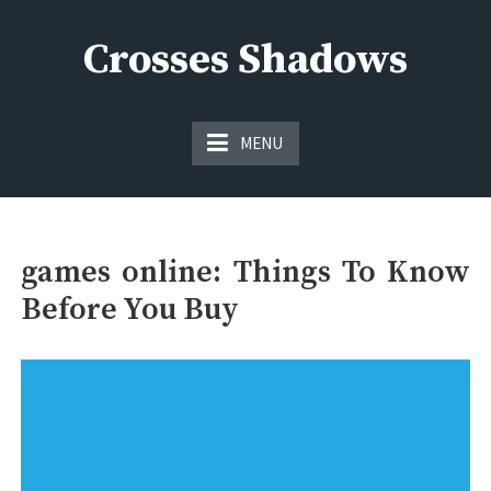
Skip
to
Crosses Shadows
content
Just play have fun enjoy the games
MENU
games online: Things To Know
Before You Buy