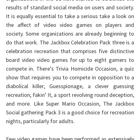
results of standard social media on users and society.
It is equally essential to take a serious take a look on
the affect of video video games on players and
society. Some organizations are already beginning to
do that work. The Jackbox Celebration Pack three is a
celebration recreation that comprises five distinctive
board video video games for up to eight gamers to
compete in. There’s Trivia Homicide Occasion, a quiz
show that requires you to compete in opposition to a
diabolical killer; Guesspionage, a clever guessing
recreation; Fakin’ It, a sport revolving round deception,
and more. Like Super Mario Occasion, The Jackbox
Social gathering Pack 3 is a good choice for recreation
nights, particularly for adults.
Few video games have been performed as extensively