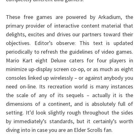
These free games are powered by Arkadium, the
primary provider of interactive content material that
delights, excites and drives our partners toward their
objectives. Editor’s observe: This text is updated
periodically to refresh the guidelines of video games.
Mario Kart eight Deluxe caters for four players in
minimize up-display screen co-op, or as much as eight
consoles linked up wirelessly – or against anybody you
need on-line. Its recreation world is many instances
the scale of any of its sequels – actually it is the
dimensions of a continent, and is absolutely full of
setting. It’d look slightly rough throughout the sides
by immediately’s standards, but it certainly’s worth
diving into in case you are an Elder Scrolls fan.