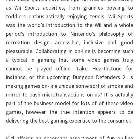
as Wii Sports activities, from grannies bowling to
toddlers enthusiastically enjoying tennis. Wii Sports
was the world’s introduction to the Wii and a whole
period’s introduction to Nintendo’s philosophy of
recreation design: accessible, inclusive and good
pleasurable. Collaborating in on-line is becoming such
a typical in gaming that some video games truly
cannot be played offline. Take Hearthstone for
instance, or the upcoming Dungeon Defenders 2. Is
making games on-line unique some sort of smoke and
mirror to push microtransactions on us? It is actually
part of the business model for lots of of these video
games, however the true intention appears to be
delivering the best gaming expertise to the consumer.
Kizi affords an necessary assortment of fun on-line