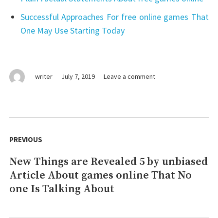
Successful Approaches For free online games That
One May Use Starting Today
on
writer
July 7, 2019
Leave a comment
games
online:
Things
To
Post
Know
navigation
PREVIOUS
Before
You
New Things are Revealed 5 by unbiased
Previous
Buy
Article About games online That No
post:
one Is Talking About