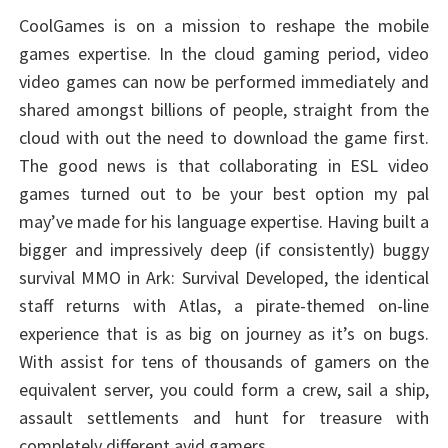
CoolGames is on a mission to reshape the mobile
games expertise. In the cloud gaming period, video
video games can now be performed immediately and
shared amongst billions of people, straight from the
cloud with out the need to download the game first.
The good news is that collaborating in ESL video
games turned out to be your best option my pal
may’ve made for his language expertise. Having built a
bigger and impressively deep (if consistently) buggy
survival MMO in Ark: Survival Developed, the identical
staff returns with Atlas, a pirate-themed on-line
experience that is as big on journey as it’s on bugs.
With assist for tens of thousands of gamers on the
equivalent server, you could form a crew, sail a ship,
assault settlements and hunt for treasure with
completely different avid gamers.