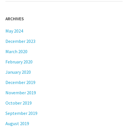
ARCHIVES
May 2024
December 2023
March 2020
February 2020
January 2020
December 2019
November 2019
October 2019
September 2019
August 2019