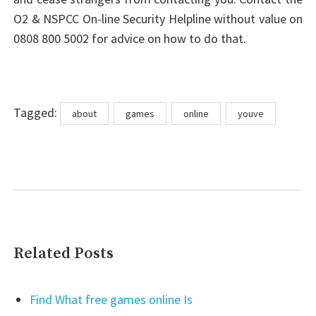
O2 & NSPCC On-line Security Helpline without value on
0808 800 5002 for advice on how to do that.
Tags
Tagged:
about
games
online
youve
Related Posts
Find What free games online Is