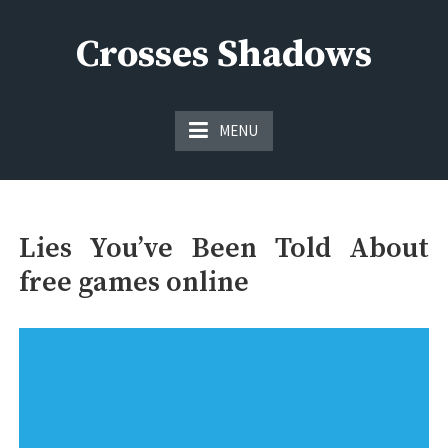
Skip
to
Crosses Shadows
content
Just play have fun enjoy the games
MENU
Lies You’ve Been Told About
free games online