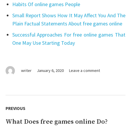
Habits Of online games People
Small Report Shows How It May Affect You And The
Plain Factual Statements About free games online
Successful Approaches For free online games That
One May Use Starting Today
on
writer
January 6, 2020
Leave a comment
Lies
You’ve
Been
Told
Post
About
navigation
PREVIOUS
free
games
What Does free games online Do?
Previous
online
post: