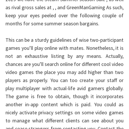
as rival gross sales at , , and GreenManGaming As such,
keep your eyes peeled over the following couple of
months for some summer season bargains.
This can be a sturdy guidelines of wise two-participant
games you’ll play online with mates. Nonetheless, it is
not an exhaustive listing by any means. Actually,
chances are you’ll search online for different cool video
video games the place you may add higher than two
players as properly. You can too create your staff or
play multiplayer with actual-life avid gamers globally.
The game is free to obtain, though it incorporates
another in-app content which is paid. You could as
nicely activate privacy settings on some video games
to manage what different clients can see about you
and cease strangers from contacting you. Contact the