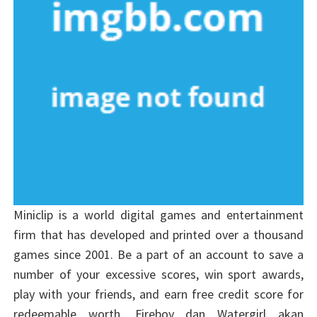
Miniclip is a world digital games and entertainment
firm that has developed and printed over a thousand
games since 2001. Be a part of an account to save a
number of your excessive scores, win sport awards,
play with your friends, and earn free credit score for
redeemable worth. Fireboy dan Watergirl akan