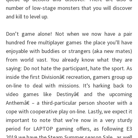
number of low-stage monsters that you will discover
and kill to level up.
Don’t game alone! Not when we now have a pair
hundred free multiplayer games the place you’ll have
enjoyable with buddies or strangers (aka new mates)
from world vast. You already know what they are
saying: Do not hate the participant, hate the sport. As
inside the first Divisionâ€ recreation, gamers group up
on-line to deal with missions. It’s harking back to
video games like Destinyâ€ and the upcoming
Anthemâ€ – a third-particular person shooter with a
cope with cooperative play on-line. Lastly, we expect it
important to note that we’re now in a very sturdy
period for LAPTOP gaming offers, as following E3
2019 we have the Steam Summer season Sale , as well