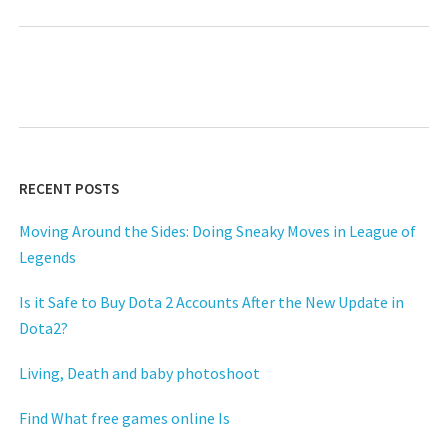
RECENT POSTS
Moving Around the Sides: Doing Sneaky Moves in League of
Legends
Is it Safe to Buy Dota 2 Accounts After the New Update in
Dota2?
Living, Death and baby photoshoot
Find What free games online Is