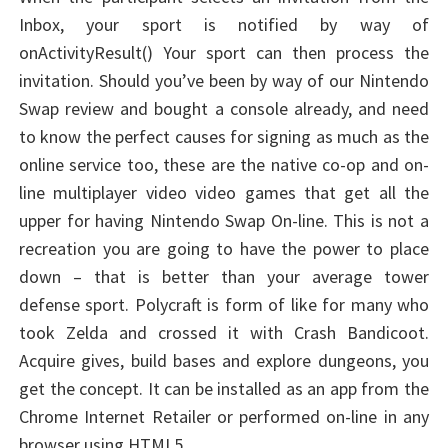
Inbox, your sport is notified by way of
onActivityResult() Your sport can then process the
invitation. Should you’ve been by way of our Nintendo
Swap review and bought a console already, and need
to know the perfect causes for signing as much as the
online service too, these are the native co-op and on-
line multiplayer video video games that get all the
upper for having Nintendo Swap On-line. This is not a
recreation you are going to have the power to place
down – that is better than your average tower
defense sport. Polycraft is form of like for many who
took Zelda and crossed it with Crash Bandicoot.
Acquire gives, build bases and explore dungeons, you
get the concept. It can be installed as an app from the
Chrome Internet Retailer or performed on-line in any
browser using HTML5.