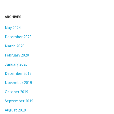
ARCHIVES
May 2024
December 2023
March 2020
February 2020
January 2020
December 2019
November 2019
October 2019
September 2019
August 2019