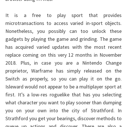
It is a free to play sport that provides
microtransactions to access varied in-sport objects.
Nonetheless, you possibly can too unlock these
gadgets by playing the game and grinding. The game
has acquired varied updates with the most recent
replace coming on this very 12 months in November
2018. Plus, in case you are a Nintendo Change
proprietor, Warframe has simply released on the
Switch as properly, so you can play it on the go.
Isleward would not appear to be a multiplayer sport at
first. It’s a low-res roguelike that has you selecting
what character you want to play sooner than dumping
you on your own into the city of Strathford. In
Strathford you get your bearings, discover methods to
queue up actions and discover. There are also a