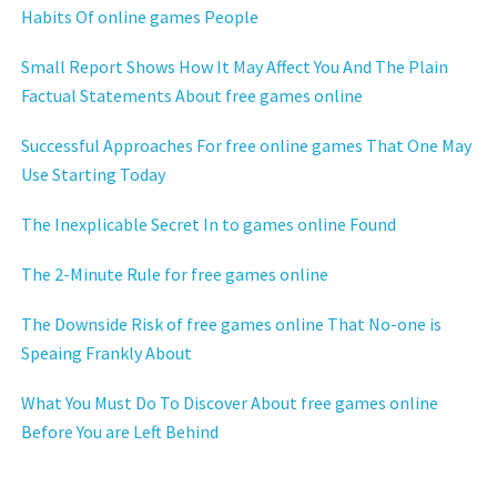
Habits Of online games People
Small Report Shows How It May Affect You And The Plain
Factual Statements About free games online
Successful Approaches For free online games That One May
Use Starting Today
The Inexplicable Secret In to games online Found
The 2-Minute Rule for free games online
The Downside Risk of free games online That No-one is
Speaing Frankly About
What You Must Do To Discover About free games online
Before You are Left Behind