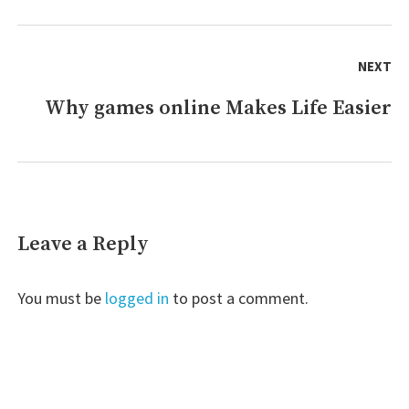
NEXT
Why games online Makes Life Easier
Next
post:
Leave a Reply
You must be
logged in
to post a comment.