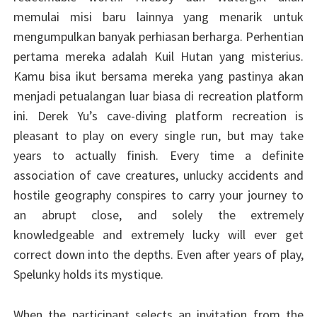
memulai misi baru lainnya yang menarik untuk
mengumpulkan banyak perhiasan berharga. Perhentian
pertama mereka adalah Kuil Hutan yang misterius.
Kamu bisa ikut bersama mereka yang pastinya akan
menjadi petualangan luar biasa di recreation platform
ini. Derek Yu’s cave-diving platform recreation is
pleasant to play on every single run, but may take
years to actually finish. Every time a definite
association of cave creatures, unlucky accidents and
hostile geography conspires to carry your journey to
an abrupt close, and solely the extremely
knowledgeable and extremely lucky will ever get
correct down into the depths. Even after years of play,
Spelunky holds its mystique.
When the participant selects an invitation from the