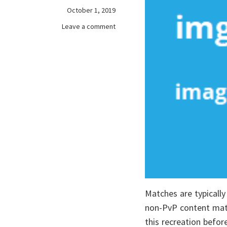
October 1, 2019
on
Leave a comment
Maximize
of
Your
online
games
Matches are typically
non-PvP content mater
this recreation before