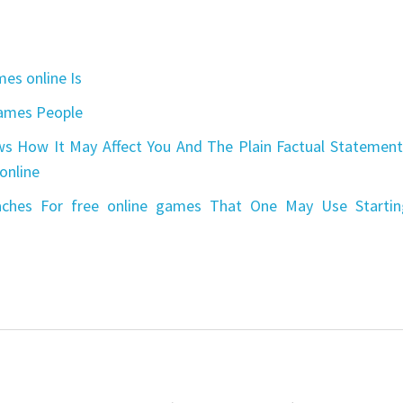
es online Is
games People
s How It May Affect You And The Plain Factual Statement
online
aches For free online games That One May Use Startin