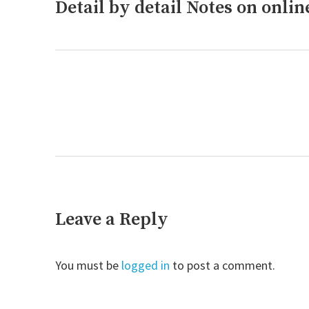
Detail by detail Notes on onli
Previous
post:
Next
post:
Leave a Reply
You must be
logged in
to post a comment.