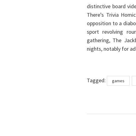
distinctive board vi
There’s Trivia Homic
opposition to a diabol
sport revolving ro
gathering, The Jack
nights, notably for ad
Tags
Tagged:
games