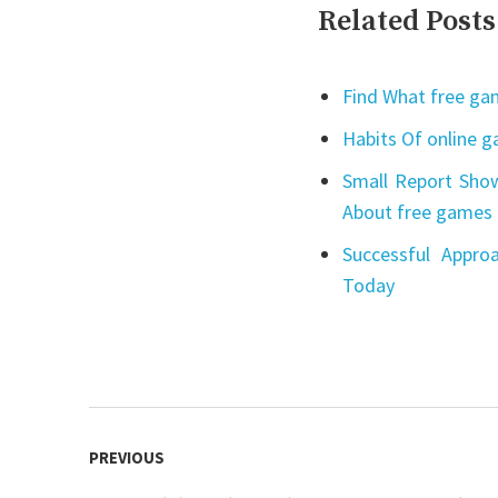
Related Posts
Find What free gam
Habits Of online 
Small Report Show
About free games 
Successful Appro
Today
Post
PREVIOUS
navigation