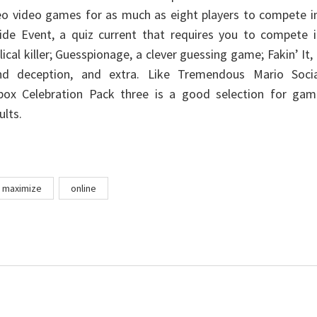
deo video games for as much as eight players to compete i
ide Event, a quiz current that requires you to compete i
ical killer; Guesspionage, a clever guessing game; Fakin’ It,
und deception, and extra. Like Tremendous Mario Socia
box Celebration Pack three is a good selection for gam
ults.
maximize
online