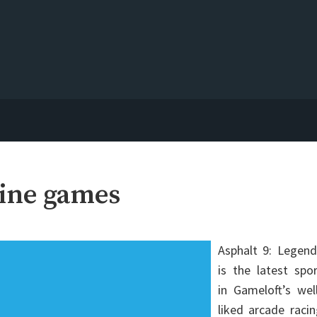
line games
Asphalt 9: Legend
is the latest spo
in Gameloft’s wel
liked arcade raci