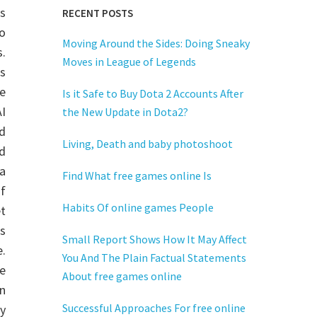
ys
RECENT POSTS
to
Moving Around the Sides: Doing Sneaky
.
Moves in League of Legends
s
e
Is it Safe to Buy Dota 2 Accounts After
AI
the New Update in Dota2?
d
Living, Death and baby photoshoot
d
a
Find What free games online Is
f
Habits Of online games People
t
s
Small Report Shows How It May Affect
.
You And The Plain Factual Statements
he
About free games online
on
Successful Approaches For free online
ly