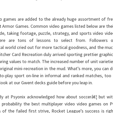
o games are added to the already huge assortment of fre
at Armor Games. Common video games listed below are thei
de, taking footage, puzzle, strategy, and sports video vid
re are tons of lessons to select from. Followers o
cal world cried out for more tactical goodness, and the mu
cher Card Recreation duly arrived sporting prettier graphi
ring values to match. The increased number of unit varieti
 original mini-recreation in the mud. What’s more, you can 
-to-play sport on-line in informal and ranked matches, too
 look at our Gwent decks guide before you leap in.
y at Psyonix acknowledged how about soccerâ€¦ but wit
ll probability the best multiplayer video video games on 
of the failed first strive, Rocket League’s success is rig