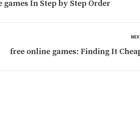
ne games In Step by Step Order
NEX
free online games: Finding It Chea