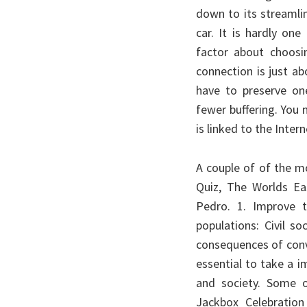
down to its streamli
car. It is hardly on
factor about choosi
connection is just a
have to preserve on
fewer buffering. You
is linked to the Inter
A couple of of the m
Quiz, The Worlds Ea
Pedro. 1. Improve 
populations: Civil s
consequences of conve
essential to take a 
and society. Some o
Jackbox Celebration