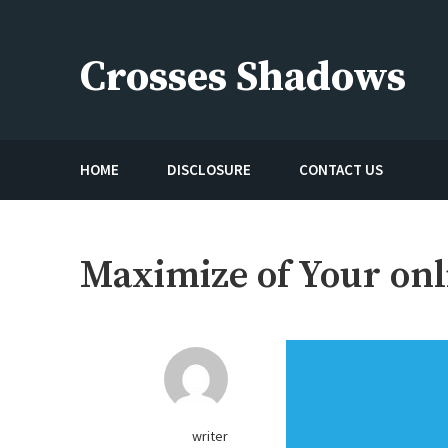
Skip
to
Crosses Shadows
content
Just play have fun enjoy the games
HOME
DISCLOSURE
CONTACT US
Maximize of Your on
writer