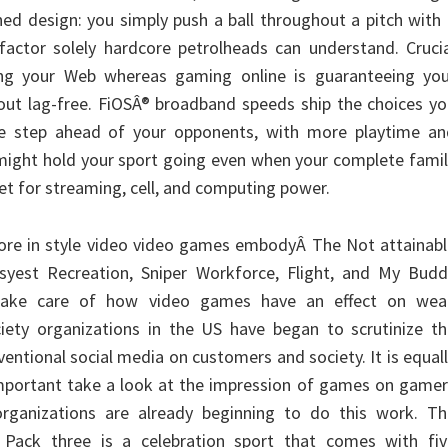
ned design: you simply push a ball throughout a pitch with
e factor solely hardcore petrolheads can understand. Cruci
ng your Web whereas gaming online is guaranteeing you
bout lag-free. FiOSÂ® broadband speeds ship the choices y
e step ahead of your opponents, with more playtime an
 might hold your sport going even when your complete fami
net for streaming, cell, and computing power.
ore in style video video games embodyÂ The Not attainabl
syest Recreation, Sniper Workforce, Flight, and My Budd
take care of how video games have an effect on wea
ociety organizations in the US have began to scrutinize t
ntional social media on customers and society. It is equal
important take a look at the impression of games on game
rganizations are already beginning to do this work. Th
 Pack three is a celebration sport that comes with fiv