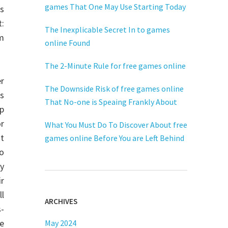
games That One May Use Starting Today
s
t:
The Inexplicable Secret In to games
m
online Found
The 2-Minute Rule for free games online
r
The Downside Risk of free games online
s
That No-one is Speaing Frankly About
op
or
What You Must Do To Discover About free
t
games online Before You are Left Behind
o
y
ir
ll
ARCHIVES
s-
e
May 2024