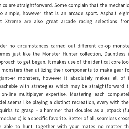
ics are straightforward. Some complain that the mechanic
too simple, however that is an arcade sport. Asphalt eigh
lt Xtreme are also great arcade racing selections fro
der no circumstances carried out different co-op monste
mes just like the Monster Hunter collection, Dauntless i
approach to get began. It makes use of the identical core lo
 monsters then utilizing their components to make gear f
ant-er monsters, however it absolutely makes all of i
roachable with strategies which may be straightforward t
n-line multiplayer expertise. Mastering each completel
l seems like playing a distinct recreation, every with the
 quirks to grasp – a hammer that doubles as a jetpack (fu
mechanic) is a specific favorite. Better of all, seamless cros
be able to hunt together with your mates no matter th