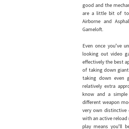
good and the mechan
are a little bit of 
Airborne and Aspha
Gameloft.
Even once you’ve un
looking out video ga
effectively the best 
of taking down giant
taking down even gi
relatively extra app
know and a simple o
different weapon mode
very own distinctive
with an active reload 
play means you’ll 