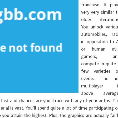
franchise. It pla
very very similar 
older iterations
You unlock variou
automobiles, rac
in opposition to 
or human avi
gamers, an
compete in quite 
few varieties o
events. The ne
multiplayer i
above average
 fast and chances are you’ll race with any of your autos. T
ial is vast. You’ll spend quite a lot of time participating 
 you attain the highest. Plus, the graphics are actually fair