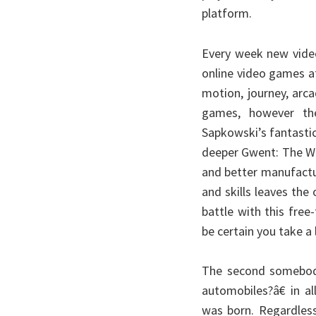
platform.
Every week new vide
online video games 
motion, journey, arca
games, however the
Sapkowski’s fantasti
deeper Gwent: The Wit
and better manufactu
and skills leaves the
battle with this free
be certain you take a
The second somebod
automobiles?â€ in a
was born. Regardless 