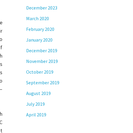
December 2023
March 2020
e
February 2020
r
eo
January 2020
f
December 2019
ch
November 2019
cs
es
October 2019
do
September 2019
 –
August 2019
July 2019
h
April 2019
PC
ht