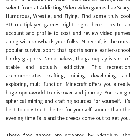
select from at Addicting Video video games like Scary,
Humorous, Wrestle, and Flying. Find some truly cool
3D multiplayer games right right here. Create an
account and profile to cost and review video games
along with drawback your folks. Minecraft is the most
popular survival sport that sports some earlier-school
blocky graphics. Nonetheless, the gameplay is sort of
stable and actually addictive. This recreation
accommodates crafting, mining, developing, and
exploring, multi function. Minecraft offers you a really
huge open-world to discover and journey. You can go
spherical mining and crafting sources for yourself. It’s
best to construct shelter for yourself sooner than the
evening time falls and the creeps come out to get you.
These free games are powered by Arkadium, the