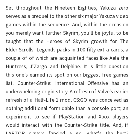
Set throughout the Nineteen Eighties, Yakuza zero
serves as a prequel to the other six major Yakuza video
games within the sequence. And, within the occasion
you merely want further Skyrim, you’ll be joyful to be
taught that the Heroes of Skyrim growth for The
Elder Scrolls: Legends packs in 100 fifty extra cards, a
couple of of which are acquainted faces like Aela the
Huntress, J’Zargo and Delphine. It is little question
this one’s earned its spot on our biggest free games
list. Counter-Strike: International Offensive has an
underwhelming origin story. A refresh of Valve’s earlier
refresh of a Half-Life 1 mod, CS:GO was conceived as
nothing additional formidable than a console port; an
experiment to see if PlayStation and Xbox players
would interact with the Counter-Strike title. And, if
LAPTOP players fancied a go, what’s the hurt?