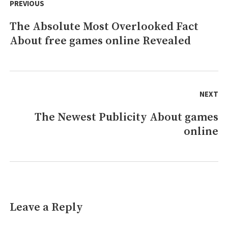
navigation
PREVIOUS
of
History
The Absolute Most Overlooked Fact
Previous
About free games online Revealed
post:
NEXT
The Newest Publicity About games
Next
online
post:
Leave a Reply