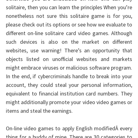
solitaire, then you can learn the principles When you’re
nonetheless not sure this solitaire game is for you,
please check out its options or see how we evaluate to
different on-line solitaire card video games. Although
such devices is also on the market on different
websites, use warning! There’s an opportunity that
objects listed on unofficial websites and markets
might embrace viruses or malicious software program.
In the end, if cybercriminals handle to break into your
account, they could steal your personal information,
equivalent to financial institution card numbers. They
might additionally promote your video video games or
items and steal the earnings.
On-line video games to apply English modifiedÂ every
thing for a buddy of mine. There are 30 categories to