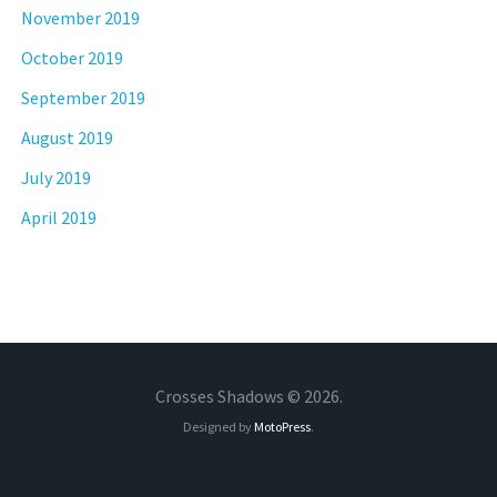
November 2019
October 2019
September 2019
August 2019
July 2019
April 2019
Crosses Shadows © 2026.
Designed by
MotoPress
.