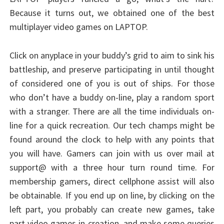
Because it turns out, we obtained one of the best
multiplayer video games on LAPTOP.
Click on anyplace in your buddy’s grid to aim to sink his
battleship, and preserve participating in until thought
of considered one of you is out of ships. For those
who don’t have a buddy on-line, play a random sport
with a stranger. There are all the time individuals on-
line for a quick recreation. Our tech champs might be
found around the clock to help with any points that
you will have. Gamers can join with us over mail at
support@ with a three hour turn round time. For
membership gamers, direct cellphone assist will also
be obtainable. If you end up on line, by clicking on the
left part, you probably can create new games, take
part video games in creation, and make some queries