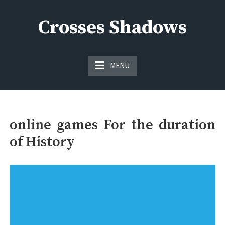
Skip
to
Crosses Shadows
content
Just play have fun enjoy the games
MENU
online games For the duration
of History