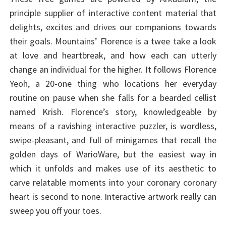
principle supplier of interactive content material that
delights, excites and drives our companions towards
their goals. Mountains’ Florence is a twee take a look
at love and heartbreak, and how each can utterly
change an individual for the higher. It follows Florence
Yeoh, a 20-one thing who locations her everyday
routine on pause when she falls for a bearded cellist
named Krish. Florence’s story, knowledgeable by
means of a ravishing interactive puzzler, is wordless,
swipe-pleasant, and full of minigames that recall the
golden days of WarioWare, but the easiest way in
which it unfolds and makes use of its aesthetic to
carve relatable moments into your coronary coronary
heart is second to none. Interactive artwork really can
sweep you off your toes.