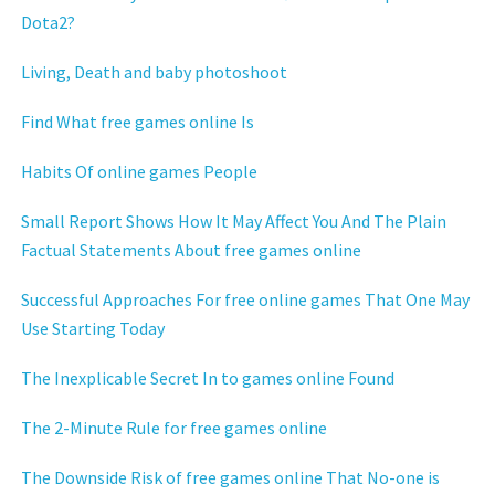
Dota2?
Living, Death and baby photoshoot
Find What free games online Is
Habits Of online games People
Small Report Shows How It May Affect You And The Plain
Factual Statements About free games online
Successful Approaches For free online games That One May
Use Starting Today
The Inexplicable Secret In to games online Found
The 2-Minute Rule for free games online
The Downside Risk of free games online That No-one is