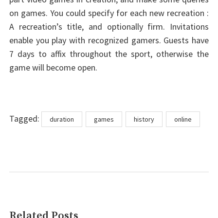
on games. You could specify for each new recreation :
A recreation’s title, and optionally firm. Invitations
enable you play with recognized gamers. Guests have
7 days to affix throughout the sport, otherwise the
game will become open.
Tags
Tagged:
duration
games
history
online
Related Posts