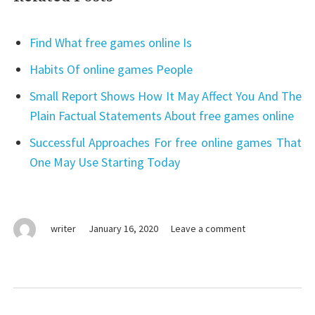
Find What free games online Is
Habits Of online games People
Small Report Shows How It May Affect You And The
Plain Factual Statements About free games online
Successful Approaches For free online games That
One May Use Starting Today
on
writer
January 16, 2020
Leave a comment
online
games
For
the
Post
duration