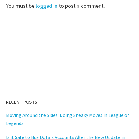
You must be
logged in
to post a comment.
RECENT POSTS
Moving Around the Sides: Doing Sneaky Moves in League of
Legends
Is it Safe to Buy Dota 2 Accounts After the New Update in