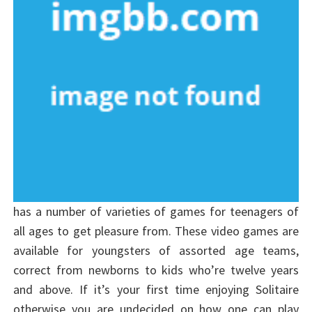
has a number of varieties of games for teenagers of
all ages to get pleasure from. These video games are
available for youngsters of assorted age teams,
correct from newborns to kids who’re twelve years
and above. If it’s your first time enjoying Solitaire
otherwise you are undecided on how one can play