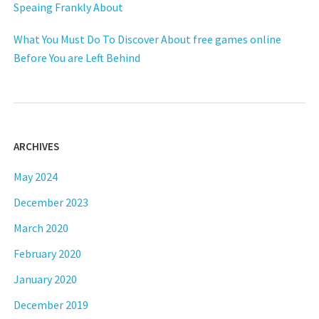
Speaing Frankly About
What You Must Do To Discover About free games online
Before You are Left Behind
ARCHIVES
May 2024
December 2023
March 2020
February 2020
January 2020
December 2019