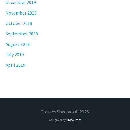
December 2019
November 2019
October 2019
September 2019
August 2019
July 2019
April 2019
Crosses Shadows © 2026.
Designed by
MotoPress
.