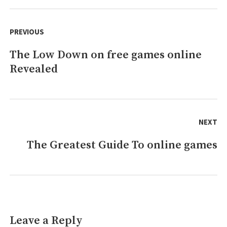
Longer
Post
a
navigation
PREVIOUS
Mystery
The Low Down on free games online
Previous
Revealed
post:
NEXT
The Greatest Guide To online games
Next
post:
Leave a Reply