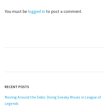
You must be
logged in
to post a comment.
RECENT POSTS
Moving Around the Sides: Doing Sneaky Moves in League of
Legends