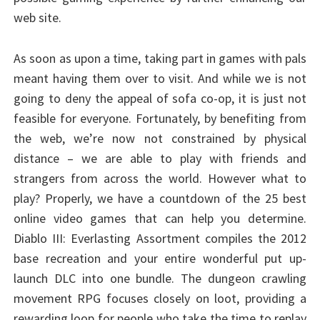
web site.
As soon as upon a time, taking part in games with pals
meant having them over to visit. And while we is not
going to deny the appeal of sofa co-op, it is just not
feasible for everyone. Fortunately, by benefiting from
the web, we’re now not constrained by physical
distance – we are able to play with friends and
strangers from across the world. However what to
play? Properly, we have a countdown of the 25 best
online video games that can help you determine.
Diablo III: Everlasting Assortment compiles the 2012
base recreation and your entire wonderful put up-
launch DLC into one bundle. The dungeon crawling
movement RPG focuses closely on loot, providing a
rewarding loop for people who take the time to replay