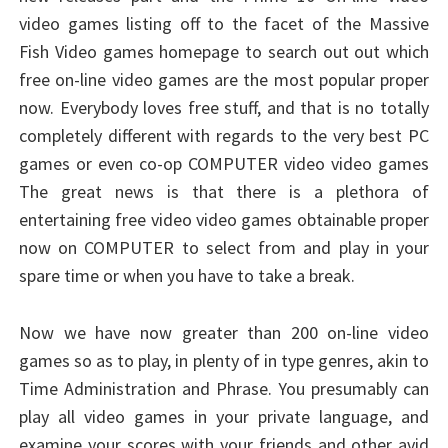
video games listing off to the facet of the Massive
Fish Video games homepage to search out out which
free on-line video games are the most popular proper
now. Everybody loves free stuff, and that is no totally
completely different with regards to the very best PC
games or even co-op COMPUTER video video games
The great news is that there is a plethora of
entertaining free video video games obtainable proper
now on COMPUTER to select from and play in your
spare time or when you have to take a break.
Now we have now greater than 200 on-line video
games so as to play, in plenty of in type genres, akin to
Time Administration and Phrase. You presumably can
play all video games in your private language, and
examine your scores with your friends and other avid