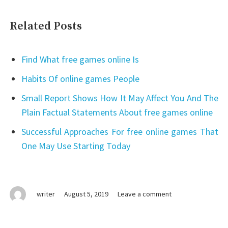
Related Posts
Find What free games online Is
Habits Of online games People
Small Report Shows How It May Affect You And The
Plain Factual Statements About free games online
Successful Approaches For free online games That
One May Use Starting Today
on
writer
August 5, 2019
Leave a comment
online
games
No