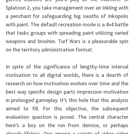
Splatoon 2, you take management over an Inkling with
a penchant for safeguarding big swaths of Inkopolis
with paint. The default recreation mode is a 4v4 battle
that tasks groups with spreading paint utilizing varied
weapons and brushes. Turf Wars is a pleasurable spin
on the territory administration format.
In spite of the significance of lengthy-time interval
motivation to all digital worlds, there is a dearth of
research on how motivation evolves over time and the
best way specific design parts impression motivation
in prolonged gameplay. It’s this hole that this analysis
aimed to fill. For this objective, the subsequent
evaluation question is posed. The central character
here’s a boy on the run from demise, or perhaps
already lifeless. One among a variety of video video