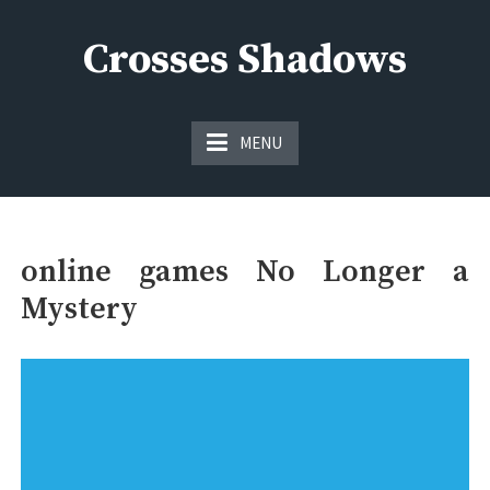
Skip
to
Crosses Shadows
content
Just play have fun enjoy the games
MENU
online games No Longer a
Mystery