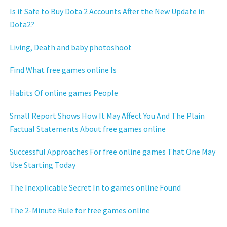
Is it Safe to Buy Dota 2 Accounts After the New Update in
Dota2?
Living, Death and baby photoshoot
Find What free games online Is
Habits Of online games People
Small Report Shows How It May Affect You And The Plain
Factual Statements About free games online
Successful Approaches For free online games That One May
Use Starting Today
The Inexplicable Secret In to games online Found
The 2-Minute Rule for free games online