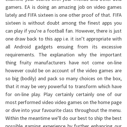
gamers. EA is doing an amazing job on video games
lately and FIFA sixteen is one other proof of that. FIFA
sixteen is without doubt among the finest apps you
can play if you’re a football fan. However, there is just
one draw back to this app i.e. it isn’t appropriate with
all Android gadgets ensuing from its excessive
requirements. The explanation why the important
thing fruity manufacturers have not come on-line
however could be on account of the video games are
so big (bodily) and pack so many choices on the box,
that it may be very powerful to transform which have
for on-line play. Play certainly certainly one of our
most performed video video games on the home page
or dive into your favourite class throughout the menu.
Within the meantime we’ll do our best to ship the best
possible gaming experience by further enhancing our