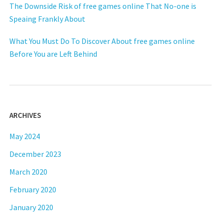
The Downside Risk of free games online That No-one is
Speaing Frankly About
What You Must Do To Discover About free games online
Before You are Left Behind
ARCHIVES
May 2024
December 2023
March 2020
February 2020
January 2020