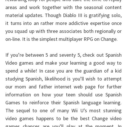
areas and work together with the seasonal content
material updates. Though Diablo III is gratifying solo,
it turns into an rather more addictive expertise once
you squad up with three associates both regionally or
on-line. It is the simplest multiplayer RPG on Change.
If you’re between 5 and seventy 5, check out Spanish
Video games and make your learning a good way to
spend a while! In case you are the guardian of a kid
studying Spanish, likelihood is you’ll wish to attempt
our mom and father internet web page for further
information on how your teen should use Spanish
Games to reinforce their Spanish language learning.
The sequel to one of many Wii U’s most stunning
video games happens to be the best Change video
games chances are you’ll play at the moment. In