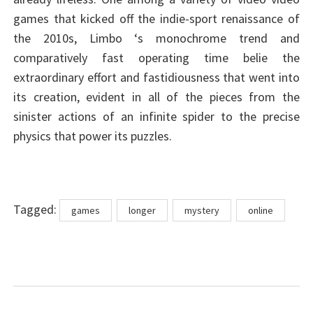
games that kicked off the indie-sport renaissance of
the 2010s, Limbo ‘s monochrome trend and
comparatively fast operating time belie the
extraordinary effort and fastidiousness that went into
its creation, evident in all of the pieces from the
sinister actions of an infinite spider to the precise
physics that power its puzzles.
Tags
Tagged:
games
longer
mystery
online