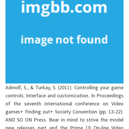
Adinolf, S., & Turkay, S. (2011). Controlling your game
controls: Interface and customization. In Proceedings
of the seventh international conference on Video
games+ Finding out+ Society Convention (pp. 13-22).
AND SO ON Press. Bear in mind to strive the model
new releases part and the Prime 10 On-line Video