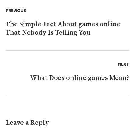
Post
free
navigation
PREVIOUS
online
games
The Simple Fact About games online
Previous
That Nobody Is Telling You
post:
NEXT
What Does online games Mean?
Next
post:
Leave a Reply