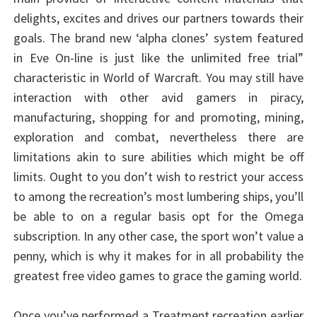
delights, excites and drives our partners towards their
goals. The brand new ‘alpha clones’ system featured
in Eve On-line is just like the unlimited free trial”
characteristic in World of Warcraft. You may still have
interaction with other avid gamers in piracy,
manufacturing, shopping for and promoting, mining,
exploration and combat, nevertheless there are
limitations akin to sure abilities which might be off
limits. Ought to you don’t wish to restrict your access
to among the recreation’s most lumbering ships, you’ll
be able to on a regular basis opt for the Omega
subscription. In any other case, the sport won’t value a
penny, which is why it makes for in all probability the
greatest free video games to grace the gaming world.
Once you’ve performed a Treatment recreation earlier