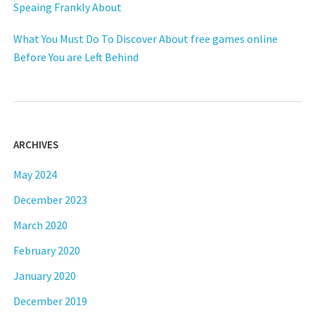
Speaing Frankly About
What You Must Do To Discover About free games online
Before You are Left Behind
ARCHIVES
May 2024
December 2023
March 2020
February 2020
January 2020
December 2019