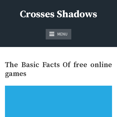
Skip
to
Crosses Shadows
content
Just play have fun enjoy the games
MENU
The Basic Facts Of free online
games