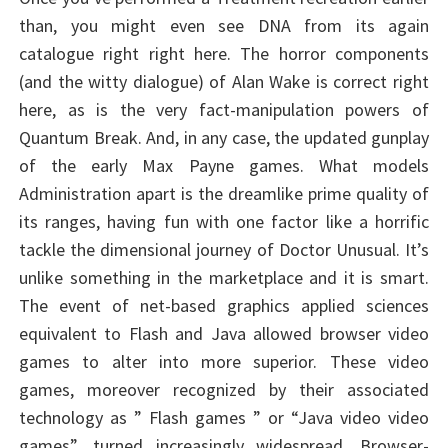
than, you might even see DNA from its again
catalogue right right here. The horror components
(and the witty dialogue) of Alan Wake is correct right
here, as is the very fact-manipulation powers of
Quantum Break. And, in any case, the updated gunplay
of the early Max Payne games. What models
Administration apart is the dreamlike prime quality of
its ranges, having fun with one factor like a horrific
tackle the dimensional journey of Doctor Unusual. It’s
unlike something in the marketplace and it is smart.
The event of net-based graphics applied sciences
equivalent to Flash and Java allowed browser video
games to alter into more superior. These video
games, moreover recognized by their associated
technology as ” Flash games ” or “Java video video
games”, turned increasingly widespread. Browser-