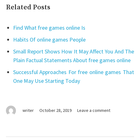
Related Posts
Find What free games online Is
Habits Of online games People
Small Report Shows How It May Affect You And The
Plain Factual Statements About free games online
Successful Approaches For free online games That
One May Use Starting Today
on
writer
October 28, 2019
Leave a comment
The
Basic
Facts
Of