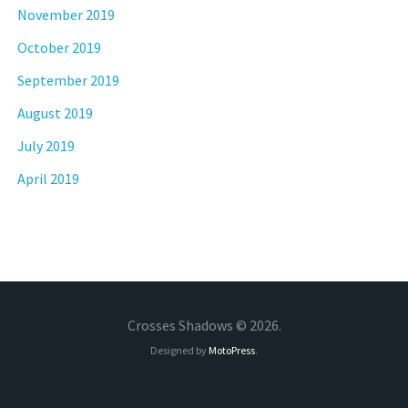
November 2019
October 2019
September 2019
August 2019
July 2019
April 2019
Crosses Shadows © 2026.
Designed by
MotoPress
.