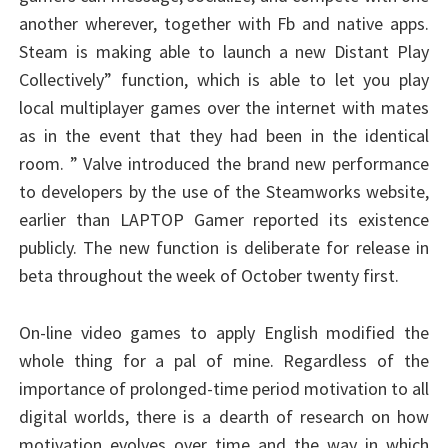
another wherever, together with Fb and native apps.
Steam is making able to launch a new Distant Play
Collectively” function, which is able to let you play
local multiplayer games over the internet with mates
as in the event that they had been in the identical
room. ” Valve introduced the brand new performance
to developers by the use of the Steamworks website,
earlier than LAPTOP Gamer reported its existence
publicly. The new function is deliberate for release in
beta throughout the week of October twenty first.
On-line video games to apply English modified the
whole thing for a pal of mine. Regardless of the
importance of prolonged-time period motivation to all
digital worlds, there is a dearth of research on how
motivation evolves over time and the way in which