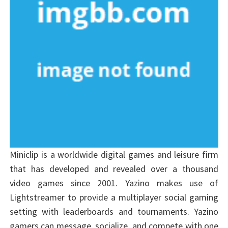
Miniclip is a worldwide digital games and leisure firm
that has developed and revealed over a thousand
video games since 2001. Yazino makes use of
Lightstreamer to provide a multiplayer social gaming
setting with leaderboards and tournaments. Yazino
gamers can message, socialize, and compete with one