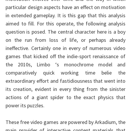
particular design aspects have an effect on motivation
in extended gameplay. It is this gap that this analysis
aimed to fill. For this operate, the following analysis
question is posed. The central character here is a boy
on the run from loss of life, or perhaps already
ineffective. Certainly one in every of numerous video
games that kicked off the indie-sport renaissance of
the 2010s, Limbo ‘s monochrome model and
comparatively quick working time belie the
extraordinary effort and fastidiousness that went into
its creation, evident in every thing from the sinister
actions of a giant spider to the exact physics that
power its puzzles.
These free video games are powered by Arkadium, the
main provider of interactive content materials that