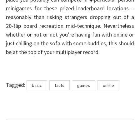
minigames for these prized leaderboard locations –
reasonably than risking strangers dropping out of a
20-flip board recreation mid-technique. Nevertheless
whether or not or not you’re having fun with online or
just chilling on the sofa with some buddies, this should
be at the top of your multiplayer record.
Tags
Tagged:
basic
facts
games
online