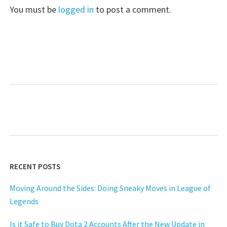
You must be
logged in
to post a comment.
RECENT POSTS
Moving Around the Sides: Doing Sneaky Moves in League of
Legends
Is it Safe to Buy Dota 2 Accounts After the New Update in