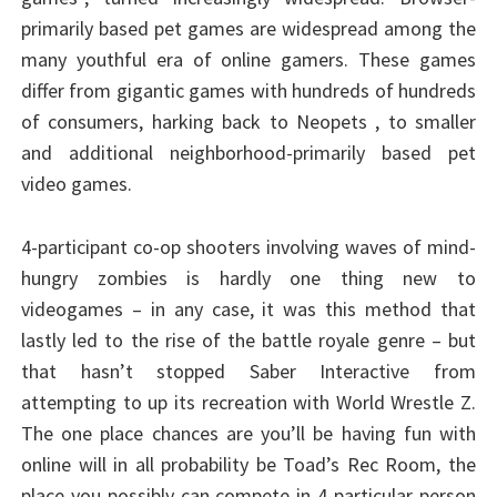
primarily based pet games are widespread among the
many youthful era of online gamers. These games
differ from gigantic games with hundreds of hundreds
of consumers, harking back to Neopets , to smaller
and additional neighborhood-primarily based pet
video games.
4-participant co-op shooters involving waves of mind-
hungry zombies is hardly one thing new to
videogames – in any case, it was this method that
lastly led to the rise of the battle royale genre – but
that hasn’t stopped Saber Interactive from
attempting to up its recreation with World Wrestle Z.
The one place chances are you’ll be having fun with
online will in all probability be Toad’s Rec Room, the
place you possibly can compete in 4-particular person