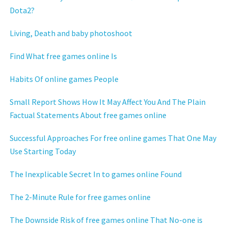
Dota2?
Living, Death and baby photoshoot
Find What free games online Is
Habits Of online games People
Small Report Shows How It May Affect You And The Plain
Factual Statements About free games online
Successful Approaches For free online games That One May
Use Starting Today
The Inexplicable Secret In to games online Found
The 2-Minute Rule for free games online
The Downside Risk of free games online That No-one is