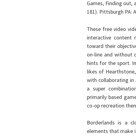
Games, Finding out, a
181). Pittsburgh PA
These free video vid
interactive content 
toward their objecti
on-line and without 
hints for the sport.
likes of Hearthstone
with collaborating in 
a super combination
primarily based gamep
co-op recreation then 
Borderlands is a clo
elements that make i