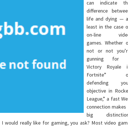
can indicate th
difference betwee
life and dying — a
least in the case 
on-line vide
games. Whether o
not or not you’r
gunning for 
Victory Royale i
Fortnite” o
defending you
objective in Rocke
League,” a fast We
connection makes 
big distinction
 would really like for gaming, you ask? Most video gam