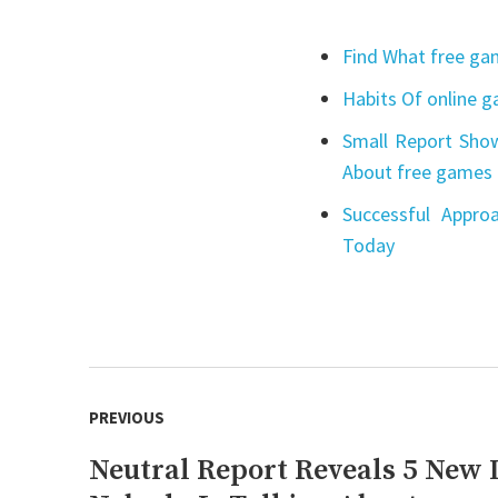
Find What free gam
Habits Of online 
Small Report Show
About free games 
Successful Appro
Today
Post
PREVIOUS
navigation
Neutral Report Reveals 5 New 
Previous