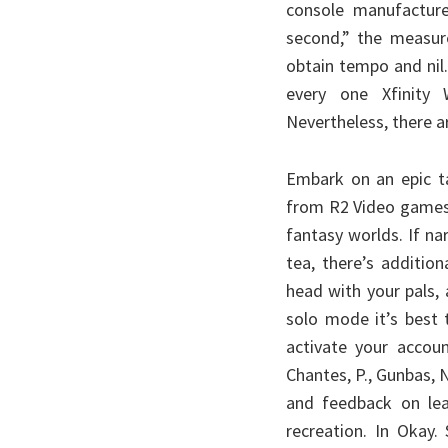
Today
console manufactur
second,” the measu
obtain tempo and nil
every one Xfinity 
Nevertheless, there ar
Embark on an epic t
from R2 Video games 
fantasy worlds. If na
tea, there’s additio
head with your pals,
solo mode it’s best 
activate your accoun
Chantes, P., Gunbas, N.
and feedback on lear
recreation. In Okay.