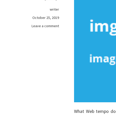
writer
October 25, 2019
on
Leave a comment
The
Fundamentals
of
online
games
As
You
Are
Able
To
Reap
The
Benefits
Of
What Web tempo do I
Beginning