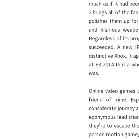
much as if it had bee
2 brings all of the fa
polishes them up for
and hilarious weapo
Regardless of its pro
succeeded. A new IP
distinctive Xbox, it
at E3 2014 that a wh
was.
Online video games t
friend of mine. Exp
considerate journey a
eponymous lead chara
they’re to escape thei
person motion game, I