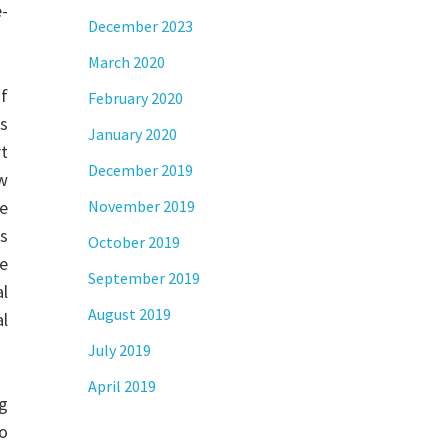
e-
December 2023
March 2020
f
February 2020
s
January 2020
rt
December 2019
ew
he
November 2019
es
October 2019
ke
September 2019
l
August 2019
al
July 2019
April 2019
g
so