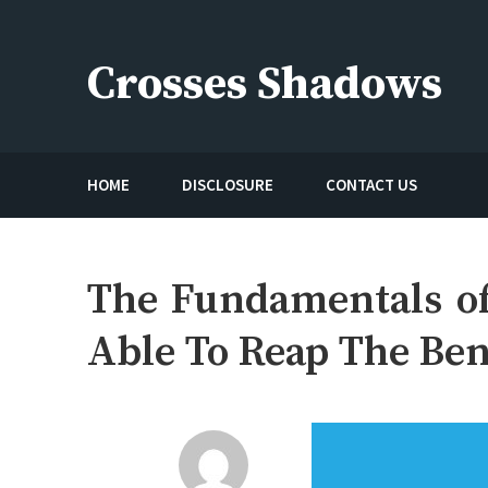
Skip
to
Crosses Shadows
content
Just play have fun enjoy the games
HOME
DISCLOSURE
CONTACT US
The Fundamentals of
Able To Reap The Ben