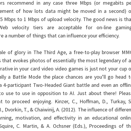
ers recommend in any case three Mbps (or megabits pe
rement of how lots data might be moved in a second) o
.5 Mbps to 1 Mbps of upload velocity. The good news is th
Web velocity tiers are acceptable for on-line gaming
e a number of things that can influence your efficiency.
ale of glory in The Third Age, a free-to-play browser MM
that evokes photos of essentially the most legendary of a
rrative in your card video video games is just not your cup 
nally a Battle Mode the place chances are you’ll go head 
 a 4-participant Two-Headed Giant battle and even an offli
to use to use in opposition to AI. Just about there! Plea
t to proceed enjoying. Kinzer, C., Hoffman, D., Turkay, S
, Dvorkin, T., & Chaiwinij, A. (2012). The influence of differe
ning, motivation, and effectivity in an educational onli
 Squire, C. Martin, & A. Ochsner (Eds.), Proceedings of t