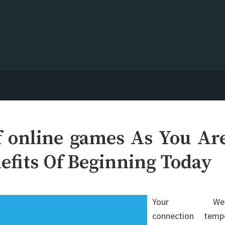
 online games As You Ar
efits Of Beginning Today
Your We
connection temp