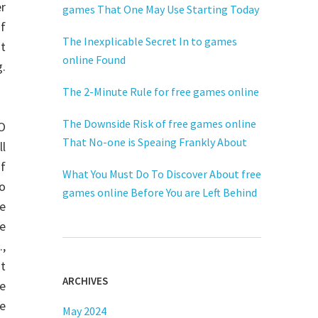
r
games That One May Use Starting Today
f
The Inexplicable Secret In to games
at
online Found
.
The 2-Minute Rule for free games online
The Downside Risk of free games online
O
That No-one is Speaing Frankly About
ll
of
What You Must Do To Discover About free
to
games online Before You are Left Behind
ne
se
.,
nt
ARCHIVES
ne
he
May 2024