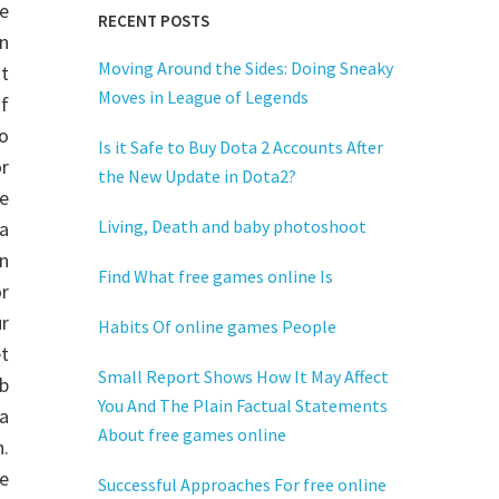
e
RECENT POSTS
n
Moving Around the Sides: Doing Sneaky
t
Moves in League of Legends
of
o
Is it Safe to Buy Dota 2 Accounts After
r
the New Update in Dota2?
e
Living, Death and baby photoshoot
a
n
Find What free games online Is
r
r
Habits Of online games People
t
Small Report Shows How It May Affect
b
You And The Plain Factual Statements
a
About free games online
.
e
Successful Approaches For free online