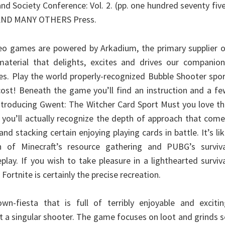
nd Society Conference: Vol. 2. (pp. one hundred seventy fiv
: AND MANY OTHERS Press.
eo games are powered by Arkadium, the primary supplier o
material that delights, excites and drives our companion
ves. Play the world properly-recognized Bubble Shooter spo
cost! Beneath the game you’ll find an instruction and a f
 Introducing Gwent: The Witcher Card Sport Must you love t
, you’ll actually recognize the depth of approach that com
and stacking certain enjoying playing cards in battle. It’s li
 of Minecraft’s resource gathering and PUBG’s surviva
lay. If you wish to take pleasure in a lighthearted surviv
Fortnite is certainly the precise recreation.
wn-fiesta that is full of terribly enjoyable and excitin
t a singular shooter. The game focuses on loot and grinds 