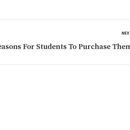
NEX
Reasons For Students To Purchase The