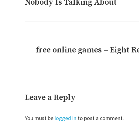
post:
Nobody Is Talking About
free online games – Eight 
Next
post:
Leave a Reply
You must be
logged in
to post a comment.