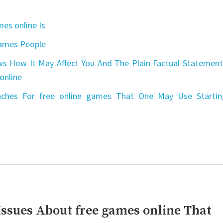
es online Is
games People
s How It May Affect You And The Plain Factual Statement
online
aches For free online games That One May Use Startin
Issues About free games online That