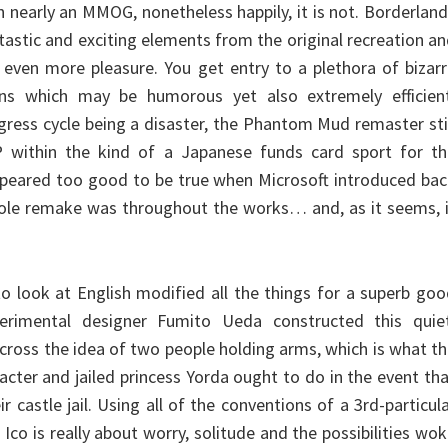
n nearly an MMOG, nonetheless happily, it is not. Borderlan
ntastic and exciting elements from the original recreation a
 even more pleasure. You get entry to a plethora of bizar
ns which may be humorous yet also extremely efficient
gress cycle being a disaster, the Phantom Mud remaster sti
 within the kind of a Japanese funds card sport for th
 appeared too good to be true when Microsoft introduced ba
ole remake was throughout the works… and, as it seems, i
o look at English modified all the things for a superb go
erimental designer Fumito Ueda constructed this quiet
cross the idea of two people holding arms, which is what t
cter and jailed princess Yorda ought to do in the event th
r castle jail. Using all of the conventions of a 3rd-particul
co is really about worry, solitude and the possibilities wo