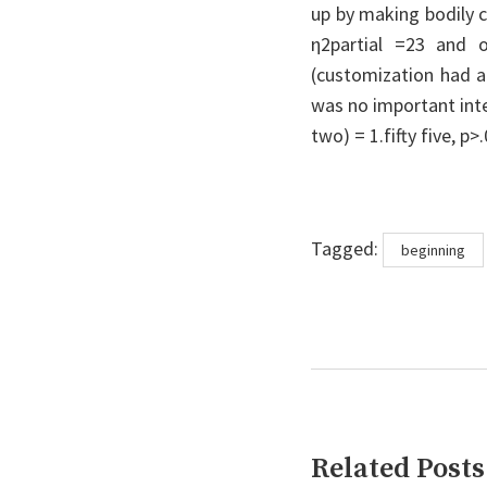
up by making bodily 
η2partial =23 and o
(customization had a
was no important inte
two) = 1.fifty five, p>.
Tags
Tagged:
beginning
Related Posts