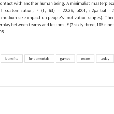
contact with another human being. A minimalist masterpiec
f customization, F (1, 63) = 22.36, p001, η2partial =2
 medium size impact on people’s motivation ranges). Ther
rplay between teams and lessons, F (2.sixty three, 165.nine
05.
benefits
fundamentals
games
online
today