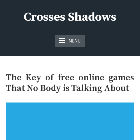
Skip
to
Crosses Shadows
content
Just play have fun enjoy the games
MENU
The Key of free online games
That No Body is Talking About