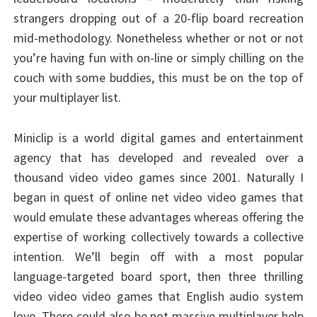
strangers dropping out of a 20-flip board recreation
mid-methodology. Nonetheless whether or not or not
you’re having fun with on-line or simply chilling on the
couch with some buddies, this must be on the top of
your multiplayer list.
Miniclip is a world digital games and entertainment
agency that has developed and revealed over a
thousand video video games since 2001. Naturally I
began in quest of online net video video games that
would emulate these advantages whereas offering the
expertise of working collectively towards a collective
intention. We’ll begin off with a most popular
language-targeted board sport, then three thrilling
video video video games that English audio system
love. There could also be not massive multiplayer help