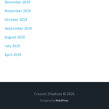
December 2019
November 2019
October 2019
September 2019
August 2019
July 2019
April 2019
Crosses Shadows © 2026.
Designed by
MotoPress
.