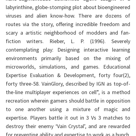
labyrinthine, globe-stomping plot about bioengineered
viruses and alien know-how. There are dozens of
routes via the story, offering incredible freedom and
scary a artistic neighborhood of modders and fan-
fiction writers. Rieber, L. P. (1996). Severely
contemplating play: Designing interactive learning
environments primarily based on the mixing of
microworlds, simulations, and games. Educational
Expertise Evaluation & Development, forty four(2),
forty three-58. VainGlory, described by IGN as top-of-
the-line multiplayer experiences on cell”, is a method
recreation wherein gamers should battle in opposition
to one another using a mixture of magic and
expertise. Players battle it out in 3 Vs 3 matches to
destroy their enemy ‘Vain Crystal’, and are rewarded
for preventing ability and expertise to work as a bunch.