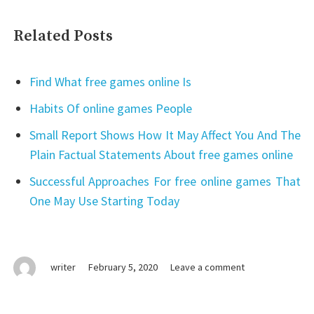
Related Posts
Find What free games online Is
Habits Of online games People
Small Report Shows How It May Affect You And The
Plain Factual Statements About free games online
Successful Approaches For free online games That
One May Use Starting Today
on
writer
February 5, 2020
Leave a comment
The
Key
of