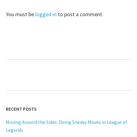
You must be
logged in
to post a comment.
RECENT POSTS
Moving Around the Sides: Doing Sneaky Moves in League of
Legends