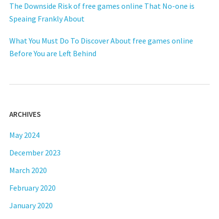
The Downside Risk of free games online That No-one is
Speaing Frankly About
What You Must Do To Discover About free games online
Before You are Left Behind
ARCHIVES
May 2024
December 2023
March 2020
February 2020
January 2020