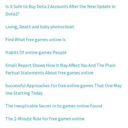
Is it Safe to Buy Dota 2 Accounts After the New Update in
Dota2?
Living, Death and baby photoshoot
Find What free games online Is
Habits Of online games People
Small Report Shows How It May Affect You And The Plain
Factual Statements About free games online
Successful Approaches For free online games That One May
Use Starting Today
The Inexplicable Secret In to games online Found
The 2-Minute Rule for free games online