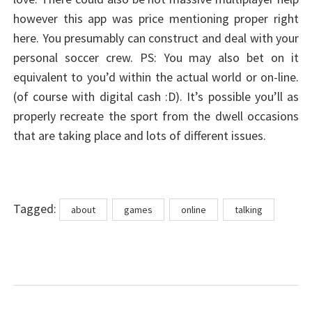
however this app was price mentioning proper right
here. You presumably can construct and deal with your
personal soccer crew. PS: You may also bet on it
equivalent to you’d within the actual world or on-line.
(of course with digital cash :D). It’s possible you’ll as
properly recreate the sport from the dwell occasions
that are taking place and lots of different issues.
Tags
Tagged:
about
games
online
talking