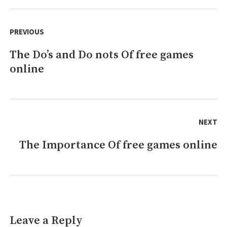
free
Post
online
navigation
PREVIOUS
games
That
The Do’s and Do nots Of free games
Previous
No
Body
online
post:
is
Talking
About
NEXT
The Importance Of free games online
Next
post:
Leave a Reply