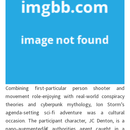
Combining first-particular person shooter and
movement role-enjoying with real-world conspiracy
theories and cyberpunk mythology, Ion Storm’s
agenda-setting sci-fi adventure was a cultural
occasion. The participant character, JC Denton, is a
nano-augmentedâ€ authorities agent caught in a