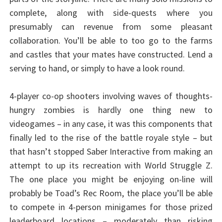
complete, along with side-quests where you
presumably can revenue from some pleasant
collaboration. You’ll be able to too go to the farms
and castles that your mates have constructed. Lend a
serving to hand, or simply to have a look round.
4-player co-op shooters involving waves of thoughts-
hungry zombies is hardly one thing new to
videogames – in any case, it was this components that
finally led to the rise of the battle royale style – but
that hasn’t stopped Saber Interactive from making an
attempt to up its recreation with World Struggle Z.
The one place you might be enjoying on-line will
probably be Toad’s Rec Room, the place you’ll be able
to compete in 4-person minigames for those prized
leaderboard locations – moderately than risking