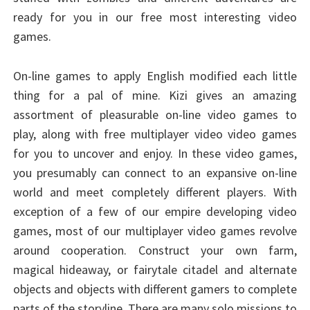
ready for you in our free most interesting video
games.
On-line games to apply English modified each little
thing for a pal of mine. Kizi gives an amazing
assortment of pleasurable on-line video games to
play, along with free multiplayer video video games
for you to uncover and enjoy. In these video games,
you presumably can connect to an expansive on-line
world and meet completely different players. With
exception of a few of our empire developing video
games, most of our multiplayer video games revolve
around cooperation. Construct your own farm,
magical hideaway, or fairytale citadel and alternate
objects and objects with different gamers to complete
parts of the storyline. There are many solo missions to