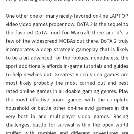
One other one of many nicely-favored on-line LAPTOP
video video games proper now. DoTA 2 is the sequel to
the favored DoTA mod for Warcraft three and it’s a
few of the widespread MOBAs out there. DoTA 2 truly
incorporates a deep strategic gameplay that is likely
to be a bit advanced for the rookies, nonetheless, the
sport additionally affords in-game tutorials and guides
to help newbies out. Greatest Video video games are
most likely probably the most carried out and best
rated on-line games in all doable gaming genres. Play
the most effective board games with the complete
household or battle other on-line avid gamers in the
very best io and multiplayer video games. Racing
challenges, battle for survival within the open world
stuffed with zombies and different adventures are