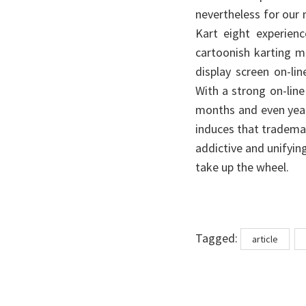
nevertheless for our m
Kart eight experienc
cartoonish karting m
display screen on-li
With a strong on-line
months and even years
induces that trademark
addictive and unifyin
take up the wheel.
Tags
Tagged:
article