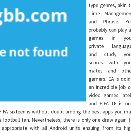
type genres, akin 
Time Managemen
and Phrase. Yo
probably can play a
games in you
private language
and study you
scores with you
mates and othe
gamers. EA is doin
an incredible job 
video games latel
and FIFA 16 is on
 FIFA sixteen is without doubt among the best apps you m
a football fan. Nevertheless, there is only one draw again 
ot appropriate with all Android units ensuing from its hi