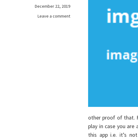
December 22, 2019
on
Leave a comment
The
Main
Article
on
games
online
other proof of that.
play in case you are 
this app i.e. it’s n