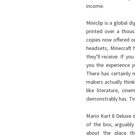
income.
Miniclip is a global 
printed over a thou
copies now offered o
headsets, Minecraft
they’ll receive. If y
you the experience y
There has certainly n
makers actually think
like literature, cin
demonstrably has. Ti
Mario Kart 8 Deluxe d
of the box; arguably
about the place th