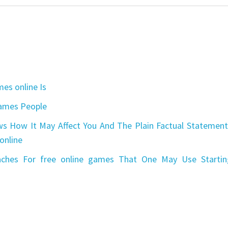
es online Is
games People
s How It May Affect You And The Plain Factual Statement
online
aches For free online games That One May Use Startin