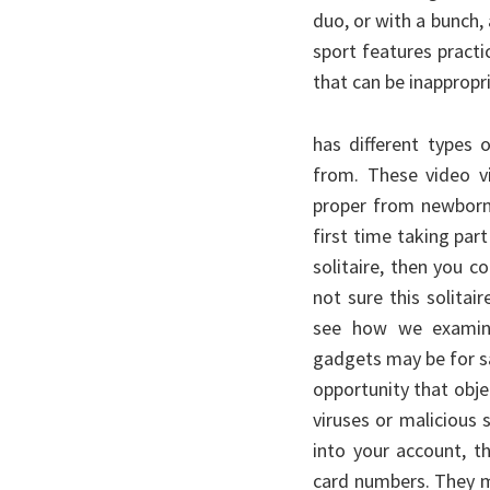
duo, or with a bunch, 
sport features practi
that can be inappropr
has different types 
from. These video v
proper from newborns
first time taking par
solitaire, then you c
not sure this solitair
see how we examine
gadgets may be for sa
opportunity that obje
viruses or malicious 
into your account, t
card numbers. They m