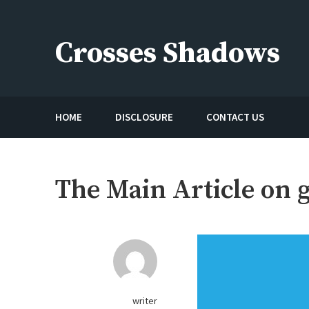
Skip
to
Crosses Shadows
content
Just play have fun enjoy the games
HOME
DISCLOSURE
CONTACT US
The Main Article on 
writer