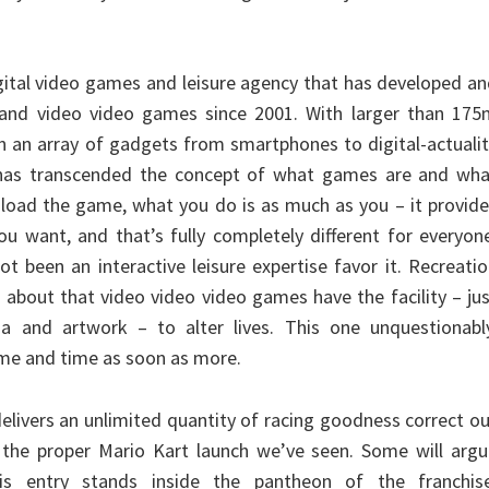
digital video games and leisure agency that has developed a
sand video video games since 2001. With larger than 175
n an array of gadgets from smartphones to digital-actuali
 has transcended the concept of what games are and wha
ou load the game, what you do is as much as you – it provid
ou want, and that’s fully completely different for everyon
ot been an interactive leisure expertise favor it. Recreati
 about that video video video games have the facility – ju
ema and artwork – to alter lives. This one unquestionabl
me and time as soon as more.
elivers an unlimited quantity of racing goodness correct o
 the proper Mario Kart launch we’ve seen. Some will argu
is entry stands inside the pantheon of the franchise