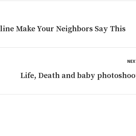
line Make Your Neighbors Say This
NEX
Life, Death and baby photoshoo