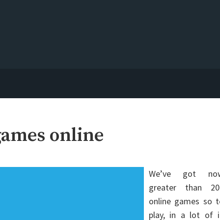
games online
We’ve got no
greater than 20
online games so t
play, in a lot of 