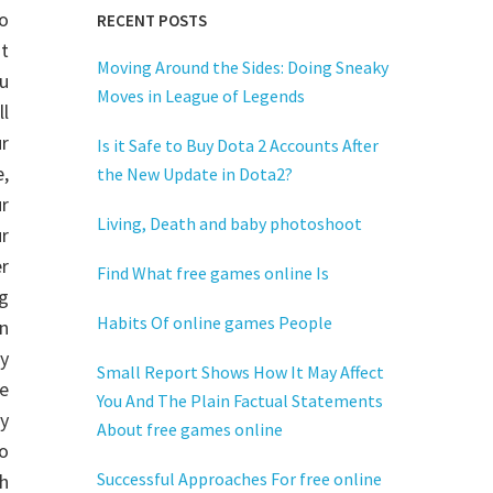
to
RECENT POSTS
t
Moving Around the Sides: Doing Sneaky
u
Moves in League of Legends
ll
r
Is it Safe to Buy Dota 2 Accounts After
,
the New Update in Dota2?
r
Living, Death and baby photoshoot
r
r
Find What free games online Is
g
Habits Of online games People
on
y
Small Report Shows How It May Affect
e
You And The Plain Factual Statements
ay
About free games online
to
Successful Approaches For free online
gh