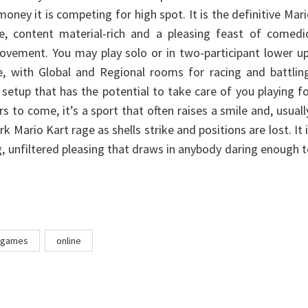
oney it is competing for high spot. It is the definitive Mar
e, content material-rich and a pleasing feast of comedic
ovement. You may play solo or in two-participant lower u
ne, with Global and Regional rooms for racing and battlin
 setup that has the potential to take care of you playing f
 to come, it’s a sport that often raises a smile and, usuall
 Mario Kart rage as shells strike and positions are lost. It 
g, unfiltered pleasing that draws in anybody daring enough 
games
online