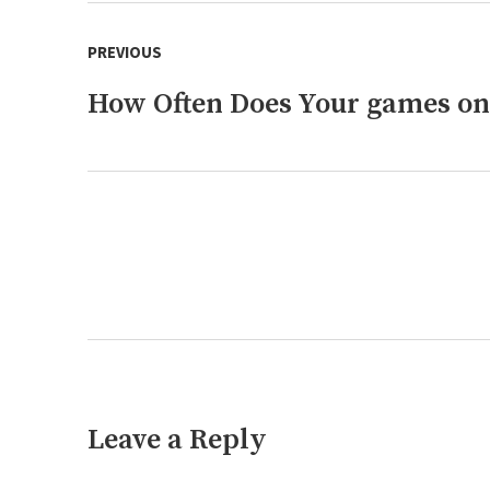
Post
PREVIOUS
navigation
How Often Does Your games on
Previous
post:
Next
post:
Leave a Reply