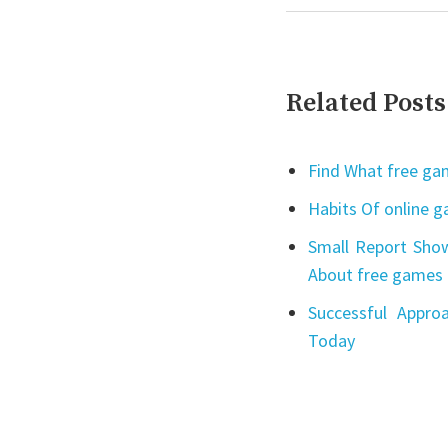
Related Posts
Find What free gam
Habits Of online 
Small Report Show
About free games 
Successful Appro
Today