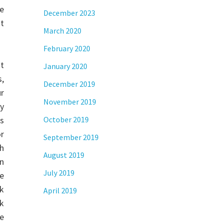
he
December 2023
at
March 2020
February 2020
t
January 2020
,
December 2019
ur
November 2019
ay
ss
October 2019
or
September 2019
h
August 2019
an
July 2019
se
ak
April 2019
nk
he