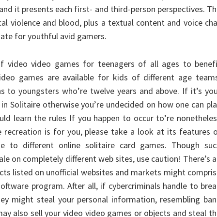
and it presents each first- and third-person perspectives. T
cal violence and blood, plus a textual content and voice ch
iate for youthful avid gamers.
of video video games for teenagers of all ages to benefi
ideo games are available for kids of different age teams
 to youngsters who’re twelve years and above. If it’s yo
t in Solitaire otherwise you’re undecided on how one can pl
ould learn the rules If you happen to occur to’re nonethele
e recreation is for you, please take a look at its features 
 to different online solitaire card games. Though suc
le on completely different web sites, use caution! There’s 
cts listed on unofficial websites and markets might compri
software program. After all, if cybercriminals handle to bre
hey might steal your personal information, resembling ba
ay also sell your video video games or objects and steal t