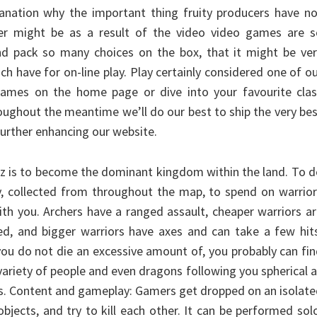
lanation why the important thing fruity producers have n
r might be as a result of the video video games are s
nd pack so many choices on the box, that it might be ver
ch have for on-line play. Play certainly considered one of o
ames on the home page or dive into your favourite clas
oughout the meantime we’ll do our best to ship the very be
urther enhancing our website.
dz is to become the dominant kingdom within the land. To 
, collected from throughout the map, to spend on warrior
h you. Archers have a ranged assault, cheaper warriors a
led, and bigger warriors have axes and can take a few hit
you do not die an excessive amount of, you probably can fi
variety of people and even dragons following you spherical 
ds. Content and gameplay: Gamers get dropped on an isolat
objects, and try to kill each other. It can be performed sol