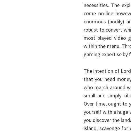
necessities. The exp
come on-line howeve
enormous (bodily) a
robust to convert whi
most played video g
within the menu. Thr
gaming expertise by f
The intention of Lor
that you need money
who march around wit
small and simply kil
Over time, ought to 
yourself with a huge 
you discover the lan
island, scavenge for 