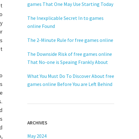
games That One May Use Starting Today
ot
o
The Inexplicable Secret In to games
y
online Found
ur
s
The 2-Minute Rule for free games online
st
The Downside Risk of free games online
That No-one is Speaing Frankly About
do
What You Must Do To Discover About free
s
games online Before You are Left Behind
re
s.
nd
as
ARCHIVES
ed
o,
May 2024