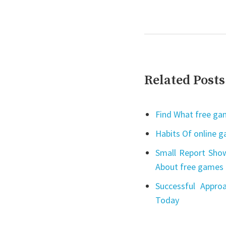
Related Posts
Find What free gam
Habits Of online 
Small Report Show
About free games 
Successful Appro
Today