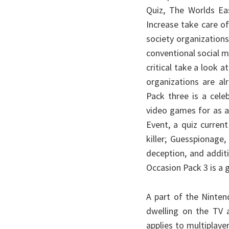
Quiz, The Worlds Eas
Increase take care o
society organizations
conventional social me
critical take a look
organizations are a
Pack three is a cele
video games for as a
Event, a quiz curren
killer; Guesspionage,
deception, and addit
Occasion Pack 3 is a g
A part of the Nintend
dwelling on the TV a
applies to multiplay