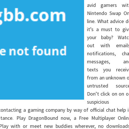
avid gamers wit
Nintendo Swap On
line. What advice 
it’s a must to giv
your baby? Watc
out with emails
notifications, cha
messages, an
texts you receiv
from an unknown o
untrusted source
Don’t click on on 
suspicious
 contacting a gaming company by way of official chat help 
tance. Play DragonBound now, a Free Multiplayer Onlin
Play with or meet new buddies wherever, no downloads