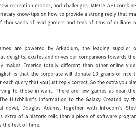
 new recreation modes, and challenges. MMOS API combine
prietary know-tips on how to provide a strong reply that m
f thousands of avid gamers and tens of tens of millions 
ames are powered by Arkadium, the leading supplier o
hat delights, excites and drives our companions towards the
ly makes Freerice totally different than other online vid
lish is that the corporate will donate 10 grains of rice 
each query that you just reply correct. So the extra you pla
rving to those in want. There are few games as near thei
The Hitchhiker’s Information to the Galaxy. Created by t
nal novel, Douglas Adams, together with Infocom’s Stev
s extra of a historic relic than a piece of software progr
 the test of time.