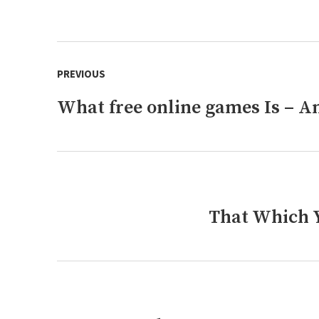
Post
PREVIOUS
navigation
What free online games Is – An
Previous
post:
That Which Y
Next
post: