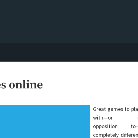
s online
Great games to pla
with—or i
opposition to
completely differe