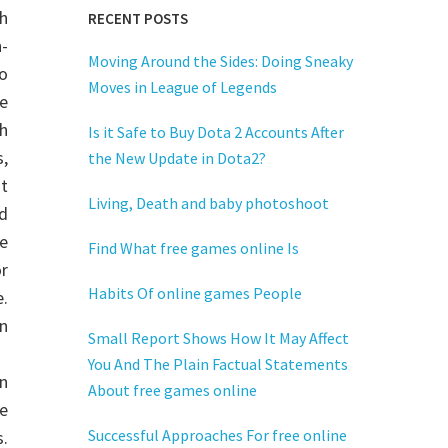
h
RECENT POSTS
-
Moving Around the Sides: Doing Sneaky
do
Moves in League of Legends
e
h
Is it Safe to Buy Dota 2 Accounts After
,
the New Update in Dota2?
t
Living, Death and baby photoshoot
d
e
Find What free games online Is
r
Habits Of online games People
.
on
Small Report Shows How It May Affect
You And The Plain Factual Statements
in
About free games online
e
Successful Approaches For free online
.