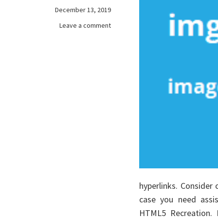
December 13, 2019
on
Leave a comment
The
Pain
of
free
games
online
hyperlinks. Consider
case you need assis
HTML5 Recreation. 