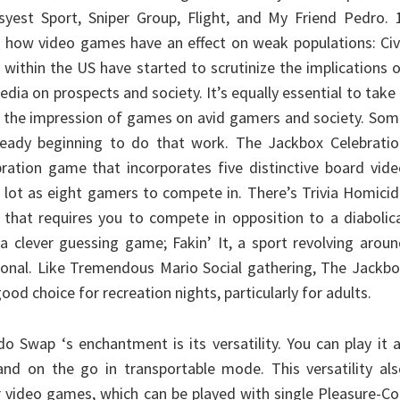
yest Sport, Sniper Group, Flight, and My Friend Pedro. 1
f how video games have an effect on weak populations: Civ
 within the US have started to scrutinize the implications 
dia on prospects and society. It’s equally essential to take
 at the impression of games on avid gamers and society. So
lready beginning to do that work. The Jackbox Celebratio
bration game that incorporates five distinctive board vid
 lot as eight gamers to compete in. There’s Trivia Homici
t that requires you to compete in opposition to a diabolic
 a clever guessing game; Fakin’ It, a sport revolving arou
ional. Like Tremendous Mario Social gathering, The Jackb
ood choice for recreation nights, particularly for adults.
o Swap ‘s enchantment is its versatility. You can play it 
nd on the go in transportable mode. This versatility als
er video games, which can be played with single Pleasure-C