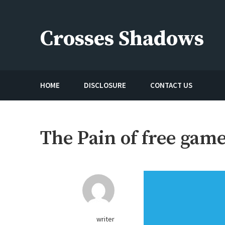
Skip
to
Crosses Shadows
content
Just play have fun enjoy the games
HOME
DISCLOSURE
CONTACT US
The Pain of free game
writer