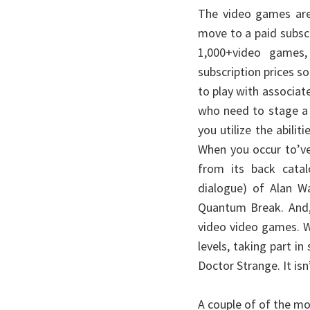
The video games are
move to a paid subscr
1,000+video games
subscription prices so
to play with associat
who need to stage a d
you utilize the abilit
When you occur to’ve
from its back cata
dialogue) of Alan Wa
Quantum Break. And,
video video games. W
levels, taking part in
Doctor Strange. It isn
A couple of of the m