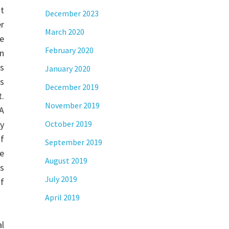
t
December 2023
er
March 2020
e
February 2020
on
rs
January 2020
as
December 2019
t.
November 2019
NA
y
October 2019
of
September 2019
e
August 2019
ts
July 2019
of
April 2019
al