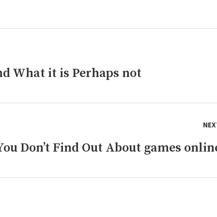
d What it is Perhaps not
NEX
ou Don’t Find Out About games onlin