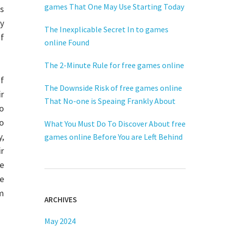
games That One May Use Starting Today
s
ay
The Inexplicable Secret In to games
of
online Found
The 2-Minute Rule for free games online
f
The Downside Risk of free games online
ir
That No-one is Speaing Frankly About
eo
to
What You Must Do To Discover About free
y,
games online Before You are Left Behind
r
he
e
am
ARCHIVES
May 2024