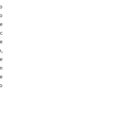
do
o
ve
c
ee
,
he
on
e
eo