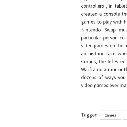
controllers , in tabl
created a console th
games to play with h
Nintendo Swap multi
particular person co
video games on the 
an historic race war
Corpus, the Infested
Warframe armor outfi
dozens of ways you p
video games ever ma
Tags
Tagged:
games