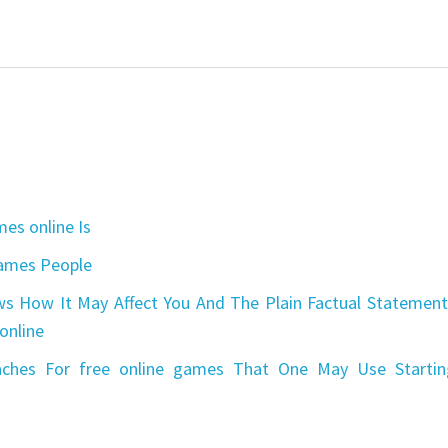
es online Is
games People
s How It May Affect You And The Plain Factual Statement
online
aches For free online games That One May Use Startin