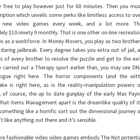
 free to play however just for 60 minutes. Then you mus
iption which unveils some perks like limitless access to ov
, new video games every week, and a lot more. Th
lely $10.ninety 9 monthly. That is one other on-line recreati
es as a workforce. In Money Movers, you play as two brothe
aring jailbreak. Every degree takes you extra out of jail, 
ies of every brother to resolve the puzzle and get to the exi
 carried out a Therapy sport earlier than, you may see D
logue right here. The horror components (and the witt
ke is right here, as is the reality-manipulation powers 
 of course, the up to date gunplay of the early Max Payn
hat items Management apart is the dreamlike quality of i
 something like a horrific sort out the dimensional journey 
’t like anything out there and it’s sensible.
ore fashionable video video games embody The Not potenti