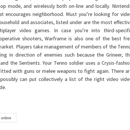
etop mode, and wirelessly both on-line and locally. Ninten
at encourages neighborhood. Must you’re looking for vide
ousehold and associates, listed under are the most effecti
player video games. In case you’re into third-specifi
-operative shooters, Warframe is also one of the best fr
market. Players take management of members of the Tenno
ring in direction of enemies such because the Grineer, t
 and the Sentients. Your Tenno soldier uses a Crysis-fashi
tted with guns or melee weapons to fight again. There ar
ossibly can put collectively a list of the right video vid
de.
online