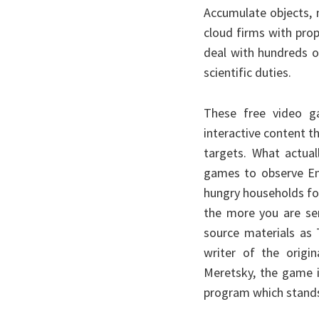
Accumulate objects,
cloud firms with pro
deal with hundreds o
scientific duties.
These free video g
interactive content t
targets. What actual
games to observe Eng
hungry households for 
the more you are se
source materials as 
writer of the origi
Meretsky, the game i
program which stands