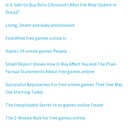
Is it Safe to Buy Dota 2 Accounts After the New Update in
Dota2?
Living, Death and baby photoshoot
Find What free games online Is
Habits Of online games People
Small Report Shows How It May Affect You And The Plain
Factual Statements About free games online
Successful Approaches For free online games That One May
Use Starting Today
The Inexplicable Secret In to games online Found
The 2-Minute Rule for free games online