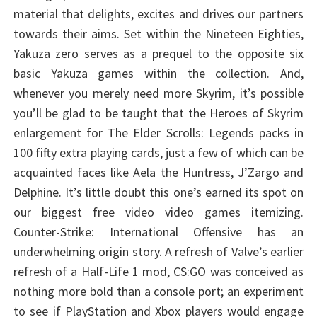
material that delights, excites and drives our partners
towards their aims. Set within the Nineteen Eighties,
Yakuza zero serves as a prequel to the opposite six
basic Yakuza games within the collection. And,
whenever you merely need more Skyrim, it’s possible
you’ll be glad to be taught that the Heroes of Skyrim
enlargement for The Elder Scrolls: Legends packs in
100 fifty extra playing cards, just a few of which can be
acquainted faces like Aela the Huntress, J’Zargo and
Delphine. It’s little doubt this one’s earned its spot on
our biggest free video video games itemizing.
Counter-Strike: International Offensive has an
underwhelming origin story. A refresh of Valve’s earlier
refresh of a Half-Life 1 mod, CS:GO was conceived as
nothing more bold than a console port; an experiment
to see if PlayStation and Xbox players would engage