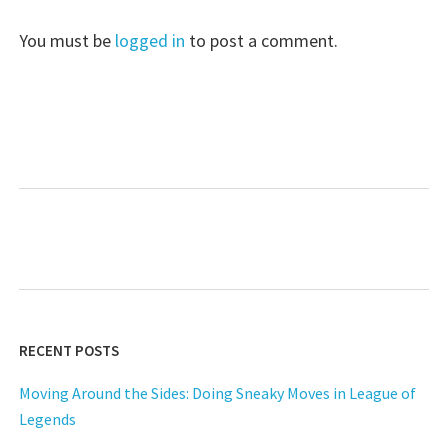
You must be
logged in
to post a comment.
RECENT POSTS
Moving Around the Sides: Doing Sneaky Moves in League of
Legends