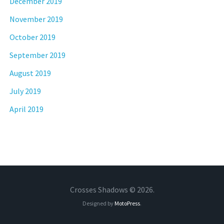
December 2019
November 2019
October 2019
September 2019
August 2019
July 2019
April 2019
Crosses Shadows © 2026.
Designed by
MotoPress
.