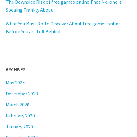
The Downside Risk of free games online That No-one is
Speaing Frankly About
What You Must Do To Discover About free games online
Before You are Left Behind
ARCHIVES
May 2024
December 2023
March 2020
February 2020
January 2020