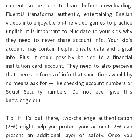
content so be sure to learn before downloading.
FluentU transforms authentic, entertaining English
videos into enjoyable on-line video games to practice
English. It is important to elucidate to your kids why
they need to never share account info. Your kid’s
account may contain helpful private data and digital
info. Plus, it could possibly be tied to a financial
institution card account. They need to also perceive
that there are forms of info that sport firms would by
no means ask for — like checking account numbers or
Social Security numbers. Do not ever give this
knowledge out.
Tip: If it’s out there, two-challenge authentication
(2FA) might help you protect your account. 2FA can
present an additional layer of safety. Once you