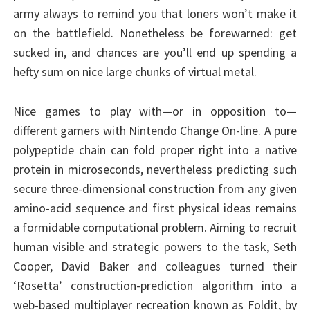
army always to remind you that loners won’t make it
on the battlefield. Nonetheless be forewarned: get
sucked in, and chances are you’ll end up spending a
hefty sum on nice large chunks of virtual metal.
Nice games to play with—or in opposition to—
different gamers with Nintendo Change On-line. A pure
polypeptide chain can fold proper right into a native
protein in microseconds, nevertheless predicting such
secure three-dimensional construction from any given
amino-acid sequence and first physical ideas remains
a formidable computational problem. Aiming to recruit
human visible and strategic powers to the task, Seth
Cooper, David Baker and colleagues turned their
‘Rosetta’ construction-prediction algorithm into a
web-based multiplayer recreation known as Foldit, by