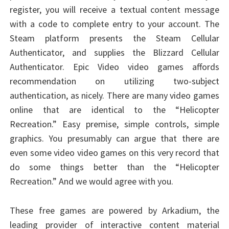
register, you will receive a textual content message
with a code to complete entry to your account. The
Steam platform presents the Steam Cellular
Authenticator, and supplies the Blizzard Cellular
Authenticator. Epic Video video games affords
recommendation on utilizing two-subject
authentication, as nicely. There are many video games
online that are identical to the “Helicopter
Recreation.” Easy premise, simple controls, simple
graphics. You presumably can argue that there are
even some video video games on this very record that
do some things better than the “Helicopter
Recreation.” And we would agree with you.
These free games are powered by Arkadium, the
leading provider of interactive content material