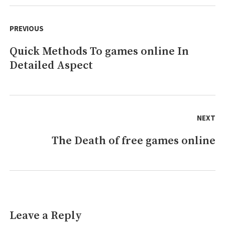
games
Post
Tips!
navigation
PREVIOUS
Quick Methods To games online In
Previous
Detailed Aspect
post:
NEXT
The Death of free games online
Next
post:
Leave a Reply