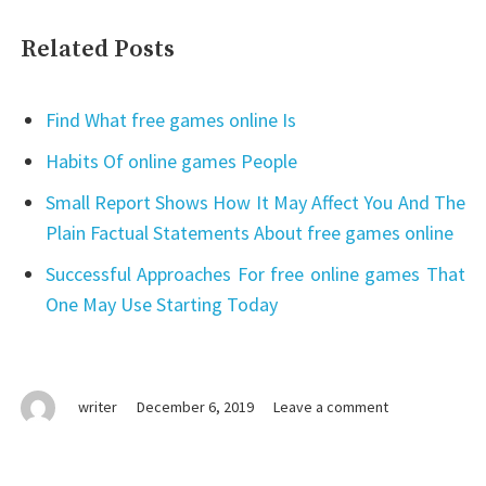
Related Posts
Find What free games online Is
Habits Of online games People
Small Report Shows How It May Affect You And The
Plain Factual Statements About free games online
Successful Approaches For free online games That
One May Use Starting Today
on
writer
December 6, 2019
Leave a comment
Top
free
online