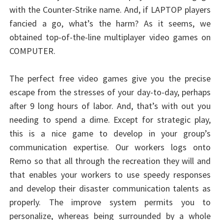
with the Counter-Strike name. And, if LAPTOP players
fancied a go, what’s the harm? As it seems, we
obtained top-of-the-line multiplayer video games on
COMPUTER.
The perfect free video games give you the precise
escape from the stresses of your day-to-day, perhaps
after 9 long hours of labor. And, that’s with out you
needing to spend a dime. Except for strategic play,
this is a nice game to develop in your group’s
communication expertise. Our workers logs onto
Remo so that all through the recreation they will and
that enables your workers to use speedy responses
and develop their disaster communication talents as
properly. The improve system permits you to
personalize, whereas being surrounded by a whole