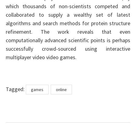
which thousands of non-scientists competed and
collaborated to supply a wealthy set of latest
algorithms and search methods for protein structure
refinement. The work reveals that even
computationally advanced scientific points is perhaps
successfully crowd-sourced using interactive
multiplayer video video games.
Tags
Tagged:
games
online