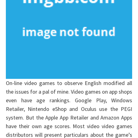
On-line video games to observe English modified all
the issues for a pal of mine. Video games on app shops
even have age rankings. Google Play, Windows
Retailer, Nintendo eShop and Oculus use the PEGI
system. But the Apple App Retailer and Amazon Apps
have their own age scores. Most video video games
distributors will present particulars about the game’s