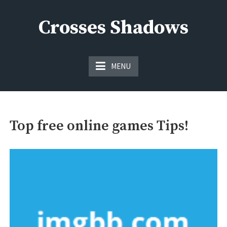
Skip
to
Crosses Shadows
content
Just play have fun enjoy the games
MENU
Top free online games Tips!