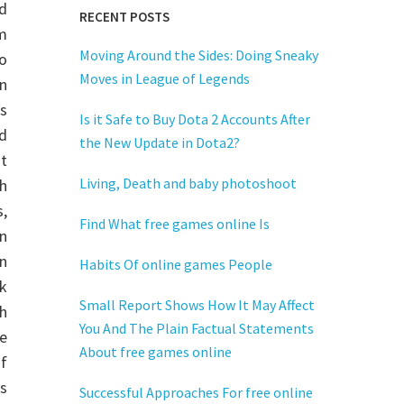
rd
RECENT POSTS
m
Moving Around the Sides: Doing Sneaky
to
Moves in League of Legends
n
es
Is it Safe to Buy Dota 2 Accounts After
d
the New Update in Dota2?
t
Living, Death and baby photoshoot
h
s,
Find What free games online Is
n
in
Habits Of online games People
k
Small Report Shows How It May Affect
h
You And The Plain Factual Statements
ne
About free games online
of
ds
Successful Approaches For free online