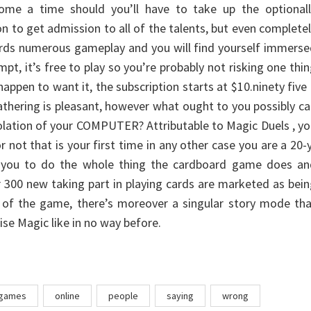
 come a time should you’ll have to take up the optionall
on to get admission to all of the talents, but even complete
fords numerous gameplay and you will find yourself immers
tempt, it’s free to play so you’re probably not risking one thi
appen to want it, the subscription starts at $10.ninety five
thering is pleasant, however what ought to you possibly c
solation of your COMPUTER? Attributable to Magic Duels , y
 not that is your first time in any other case you are a 20-
ow you to do the whole thing the cardboard game does an
r 300 new taking part in playing cards are marketed as bei
y of the game, there’s moreover a singular story mode th
ise Magic like in no way before.
games
online
people
saying
wrong