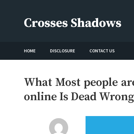
Skip
to
Crosses Shadows
content
Just play have fun enjoy the games
HOME
DISCLOSURE
CONTACT US
What Most people ar
online Is Dead Wron