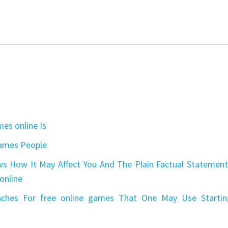
es online Is
games People
s How It May Affect You And The Plain Factual Statement
online
aches For free online games That One May Use Startin