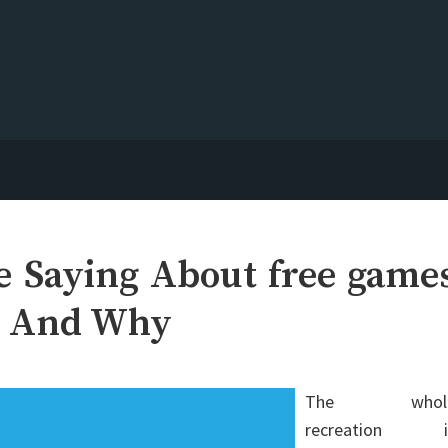
e Saying About free game
g And Why
The whol
recreation i