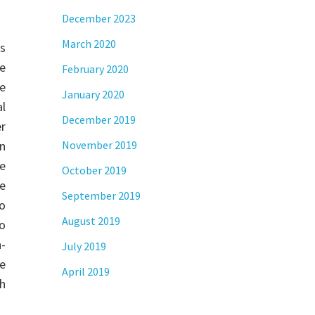
December 2023
March 2020
s
e
February 2020
re
January 2020
al
December 2019
r
on
November 2019
ne
October 2019
we
September 2019
o
August 2019
to
-
July 2019
he
April 2019
th