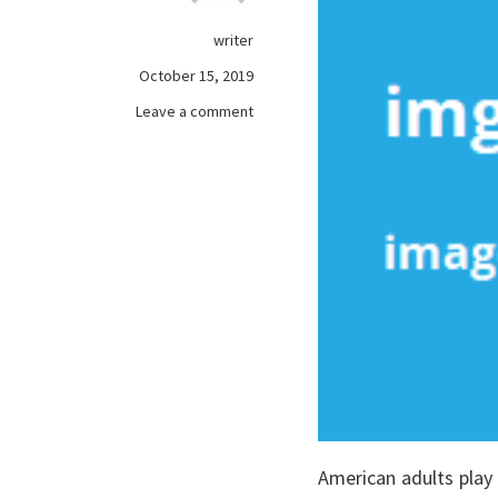
writer
October 15, 2019
on
Leave a comment
What
Most
people
are
Saying
About
free
games
online
Is
Dead
Wrong
And
Why
American adults play