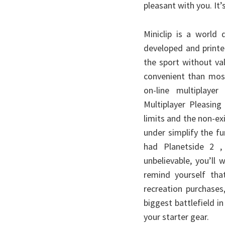
pleasant with you. It’s
Miniclip is a world
developed and printe
the sport without va
convenient than most
on-line multiplay
Multiplayer Pleasing
limits and the non-exi
under simplify the f
had Planetside 2 , 
unbelievable, you’ll
remind yourself that
recreation purchases
biggest battlefield 
your starter gear.