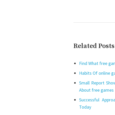
Related Posts
Find What free gam
Habits Of online 
Small Report Show
About free games 
Successful Appro
Today