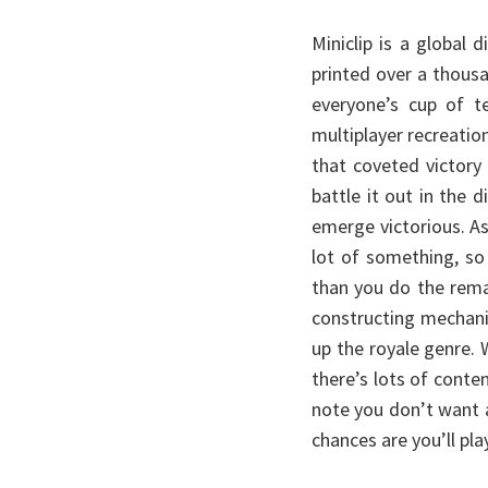
Miniclip is a global
printed over a thous
everyone’s cup of te
multiplayer recreatio
that coveted victory
battle it out in the 
emerge victorious. A
lot of something, s
than you do the rema
constructing mechanic
up the royale genre.
there’s lots of conte
note you don’t want a
chances are you’ll pla