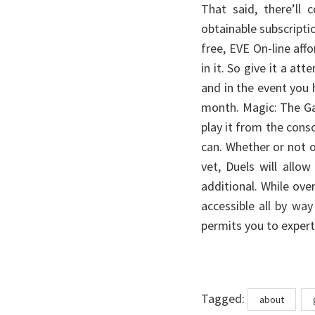
That said, there’ll
obtainable subscripti
free, EVE On-line af
in it. So give it a at
and in the event you h
month. Magic: The Ga
play it from the con
can. Whether or not or
vet, Duels will all
additional. While ove
accessible all by wa
permits you to expert
Tags
Tagged:
about