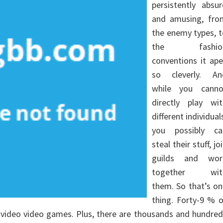
persistently absu
and amusing, fro
the enemy types, 
the fashio
conventions it ap
so cleverly. An
while you canno
directly play wit
different individual
you possibly ca
steal their stuff, jo
guilds and wor
together wit
them. So that’s o
thing. Forty-9 % 
 video video games. Plus, there are thousands and hundre