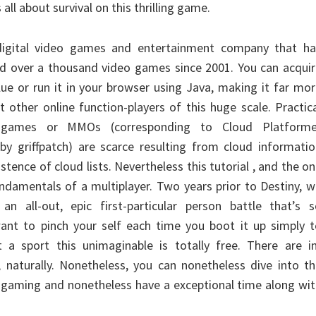
 all about survival on this thrilling game.
 digital video games and entertainment company that ha
d over a thousand video games since 2001. You can acquir
lue or run it in your browser using Java, making it far mo
 other online function-players of this huge scale. Practic
er games or MMOs (corresponding to Cloud Platforme
 by griffpatch) are scarce resulting from cloud informati
stence of cloud lists. Nevertheless this tutorial , and the o
undamentals of a multiplayer. Two years prior to Destiny, 
an all-out, epic first-particular person battle that’s s
 want to pinch your self each time you boot it up simply 
 a sport this unimaginable is totally free. There are in
, naturally. Nonetheless, you can nonetheless dive into t
in gaming and nonetheless have a exceptional time along wi