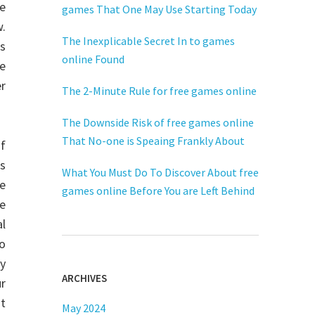
re
games That One May Use Starting Today
.
The Inexplicable Secret In to games
s
online Found
he
er
The 2-Minute Rule for free games online
The Downside Risk of free games online
That No-one is Speaing Frankly About
of
us
What You Must Do To Discover About free
e
games online Before You are Left Behind
he
l
to
ay
ARCHIVES
ur
ot
May 2024