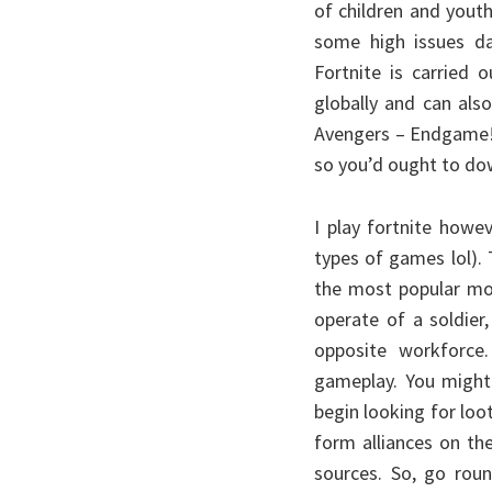
of children and yout
some high issues d
Fortnite is carried
globally and can als
Avengers – Endgame! 
so you’d ought to dow
I play fortnite howe
types of games lol).
the most popular mot
operate of a soldier
opposite workforce.
gameplay. You might 
begin looking for loo
form alliances on th
sources. So, go roun