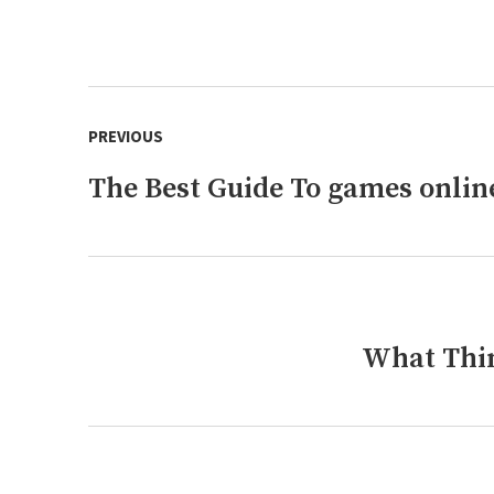
Post
PREVIOUS
navigation
The Best Guide To games onlin
Previous
post:
What Thin
Next
post: