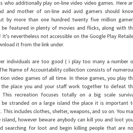
hs who additionally play on-line video video games. Here a
ad and mother of on-line avid avid gamers should know
 out by more than one hundred twenty five million gamer
o be featured in plenty of movies and flicks, along with t
It’s nevertheless not accessible on the Google Play Retail
nload it from the link under.
ver individuals are too good ( i play too many a number 
 The Name of Accountability collection consists of numero
ion video games of all time. In these games, you play th
, the place you and your staff work together to defeat t
 This recreation focuses totally on a big scale surviva
be stranded on a large island the place it is important 
t. This includes clothes, shelter, weapons, and so on. You m
e island, however beware anybody can kill you and loot yo
d searching for loot and begin killing people that are n