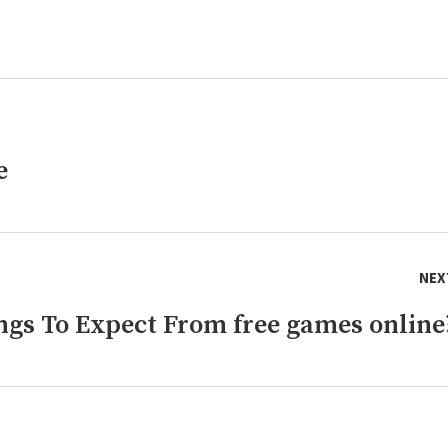
e
NEX
gs To Expect From free games online