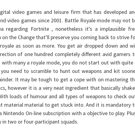
 digital video games and leisure firm that has developed a
and video games since 2001. Battle Royale mode may not b
a regarding Fortnite , nonetheless it’s a implausible fr
n on the Change that’ll preserve you coming back to strive f
 royale as soon as more. You get air dropped down and wi
direction of one hundred completely different avid gamers 
s with many a royale mode, you do not start out with quite
o you need to scramble to hunt out weapons and kit soone
inder. It may be tough to get a cope with on mastering t
s, however it is a very neat ingredient that basically shak
 With loads of humour and all types of weapons to check ou
nt material material to get stuck into. And it is mandatory 
 Nintendo On-line subscription with a objective to play. Plu
y in two or four-participant squads.