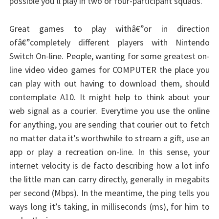
possible you’ll play in two or four-participant squads.
Great games to play withâ€”or in direction
ofâ€”completely different players with Nintendo
Switch On-line. People, wanting for some greatest on-
line video video games for COMPUTER the place you
can play with out having to download them, should
contemplate A10. It might help to think about your
web signal as a courier. Everytime you use the online
for anything, you are sending that courier out to fetch
no matter data it’s worthwhile to stream a gift, use an
app or play a recreation on-line. In this sense, your
internet velocity is de facto describing how a lot info
the little man can carry directly, generally in megabits
per second (Mbps). In the meantime, the ping tells you
ways long it’s taking, in milliseconds (ms), for him to