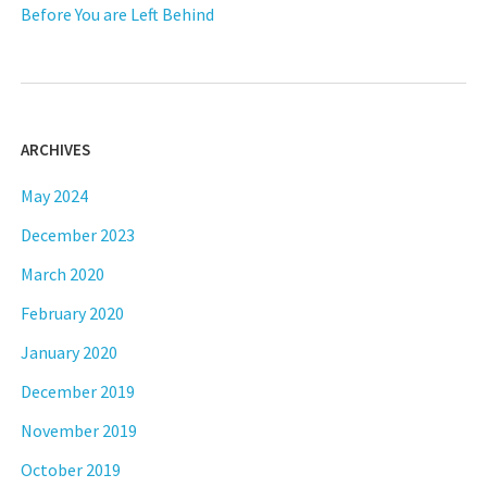
Before You are Left Behind
ARCHIVES
May 2024
December 2023
March 2020
February 2020
January 2020
December 2019
November 2019
October 2019