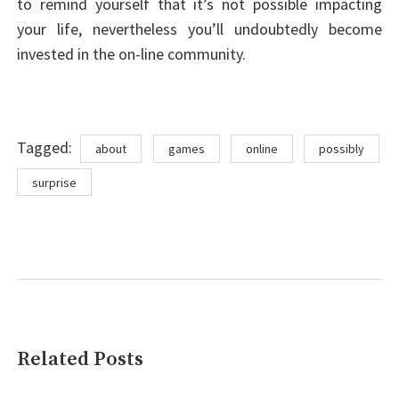
to remind yourself that it’s not possible impacting
your life, nevertheless you’ll undoubtedly become
invested in the on-line community.
Tags
Tagged:
about
games
online
possibly
surprise
Related Posts