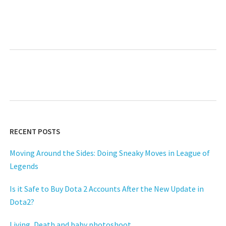
RECENT POSTS
Moving Around the Sides: Doing Sneaky Moves in League of
Legends
Is it Safe to Buy Dota 2 Accounts After the New Update in
Dota2?
Living, Death and baby photoshoot