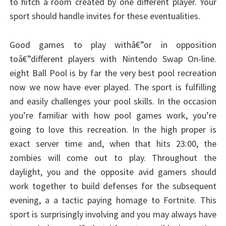
to hitch a room created by one different player. Your
sport should handle invites for these eventualities.
Good games to play withâ€”or in opposition
toâ€”different players with Nintendo Swap On-line.
eight Ball Pool is by far the very best pool recreation
now we now have ever played. The sport is fulfilling
and easily challenges your pool skills. In the occasion
you’re familiar with how pool games work, you’re
going to love this recreation. In the high proper is
exact server time and, when that hits 23:00, the
zombies will come out to play. Throughout the
daylight, you and the opposite avid gamers should
work together to build defenses for the subsequent
evening, a a tactic paying homage to Fortnite. This
sport is surprisingly involving and you may always have