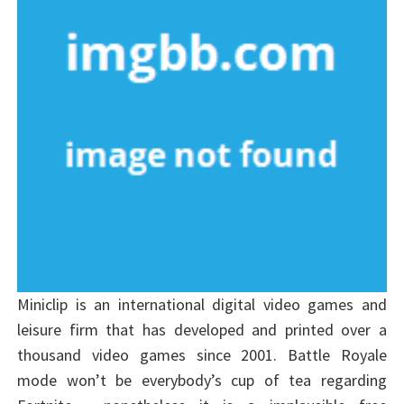
Miniclip is an international digital video games and
leisure firm that has developed and printed over a
thousand video games since 2001. Battle Royale
mode won’t be everybody’s cup of tea regarding