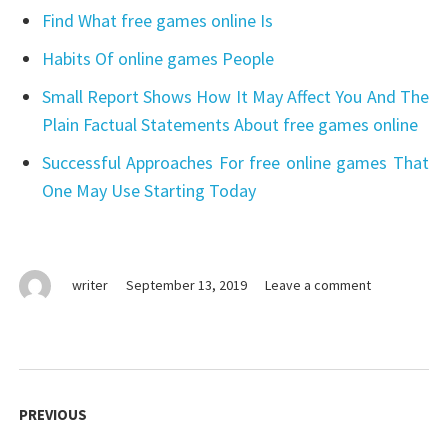
Find What free games online Is
Habits Of online games People
Small Report Shows How It May Affect You And The
Plain Factual Statements About free games online
Successful Approaches For free online games That
One May Use Starting Today
on
writer
September 13, 2019
Leave a comment
What
You
Do
not
Post
Know
navigation
PREVIOUS
About
online