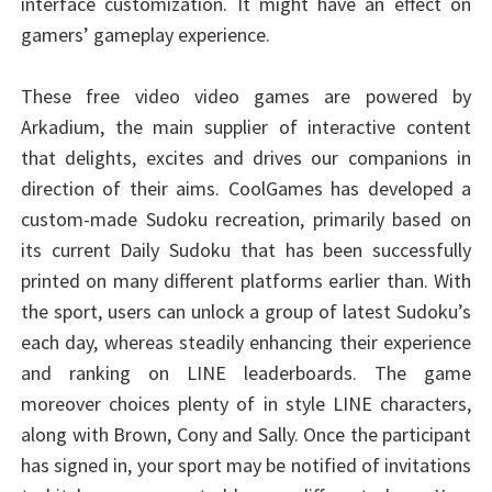
interface customization. It might have an effect on
gamers’ gameplay experience.
These free video video games are powered by
Arkadium, the main supplier of interactive content
that delights, excites and drives our companions in
direction of their aims. CoolGames has developed a
custom-made Sudoku recreation, primarily based on
its current Daily Sudoku that has been successfully
printed on many different platforms earlier than. With
the sport, users can unlock a group of latest Sudoku’s
each day, whereas steadily enhancing their experience
and ranking on LINE leaderboards. The game
moreover choices plenty of in style LINE characters,
along with Brown, Cony and Sally. Once the participant
has signed in, your sport may be notified of invitations