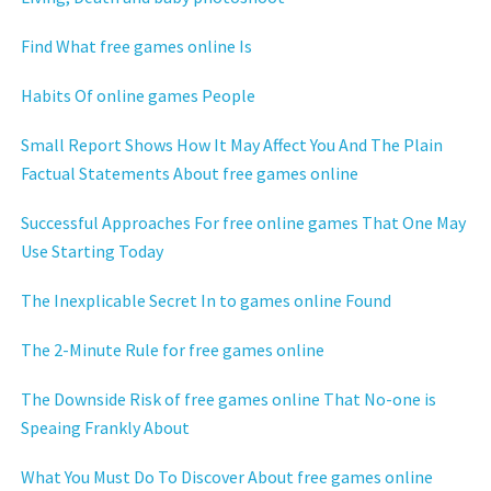
Find What free games online Is
Habits Of online games People
Small Report Shows How It May Affect You And The Plain
Factual Statements About free games online
Successful Approaches For free online games That One May
Use Starting Today
The Inexplicable Secret In to games online Found
The 2-Minute Rule for free games online
The Downside Risk of free games online That No-one is
Speaing Frankly About
What You Must Do To Discover About free games online