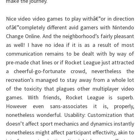
make the journey.
Nice video video games to play withâ€”or in direction
ofâ€”completely different avid gamers with Nintendo
Change Online. And the neighborhood’s fairly pleasant
as well! I have no idea if it is as a result of most
communication remains to be dealt with by way of
pre-made chat lines or if Rocket League just attracted
a cheerful-go-fortunate crowd, nevertheless the
recreation’s managed to stay away from a whole lot
of the toxicity that plagues other multiplayer video
games. With friends, Rocket League is superb.
However even sans-associates it is, properly,
nonetheless wonderful. Usability: Customization that
doesn’t affect sport mechanics and dynamics instantly
nonetheless might affect participant effectivity, akin to