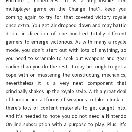
Fortnite , nonetheless it is a implausible free
multiplayer game on the Change that’ll keep you
coming again to try for that coveted victory royale
once extra. You get air dropped down and may battle
it out in direction of one hundred totally different
gamers to emerge victorious. As with many a royale
mode, you don’t start out with lots of anything, so
you need to scramble to seek out weapons and gear
earlier than you do the rest. It may be tough to get a
cope with on mastering the constructing mechanics,
nevertheless it is a very neat component that
principally shakes up the royale style. With a great deal
of humour and all forms of weapons to take a look at,
there’s lots of content materials to get caught into.
And it’s needed to note you do not need a Nintendo
On-line subscription with a purpose to play. Plus, it’s