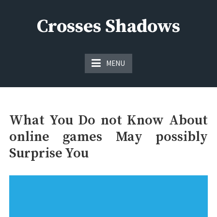
Skip
to
Crosses Shadows
content
Just play have fun enjoy the games
MENU
What You Do not Know About
online games May possibly
Surprise You