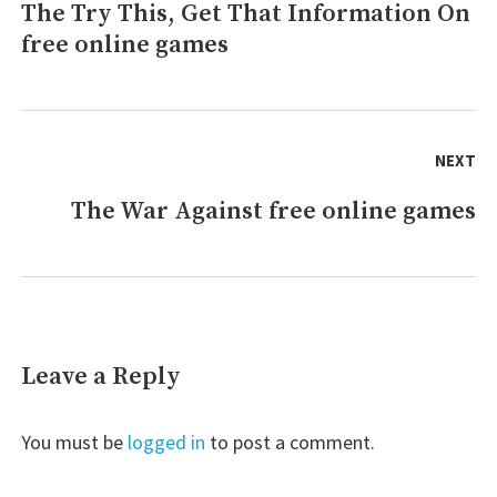
The Try This, Get That Information On
Previous
games
May
free online games
post:
possibly
Surprise
You
NEXT
The War Against free online games
Next
post:
Leave a Reply
You must be
logged in
to post a comment.