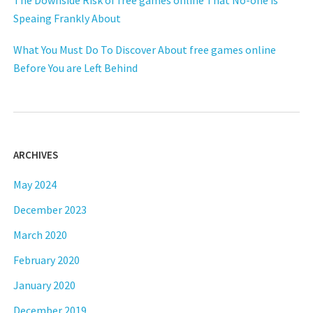
Speaing Frankly About
What You Must Do To Discover About free games online
Before You are Left Behind
ARCHIVES
May 2024
December 2023
March 2020
February 2020
January 2020
December 2019