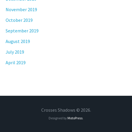
November 2019
October 2019
September 2019
August 2019
July 2019
April 2019
Crosses Shadows © 2026.
Designed by
MotoPress
.