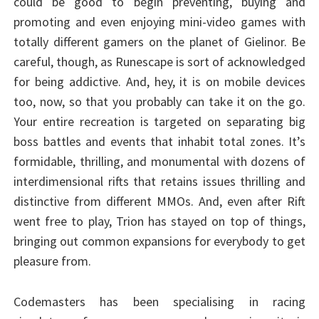
could be good to begin preventing, buying and
promoting and even enjoying mini-video games with
totally different gamers on the planet of Gielinor. Be
careful, though, as Runescape is sort of acknowledged
for being addictive. And, hey, it is on mobile devices
too, now, so that you probably can take it on the go.
Your entire recreation is targeted on separating big
boss battles and events that inhabit total zones. It’s
formidable, thrilling, and monumental with dozens of
interdimensional rifts that retains issues thrilling and
distinctive from different MMOs. And, even after Rift
went free to play, Trion has stayed on top of things,
bringing out common expansions for everybody to get
pleasure from.
Codemasters has been specialising in racing