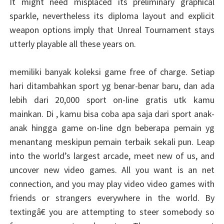
It might need misplaced its preliminary graphical
sparkle, nevertheless its diploma layout and explicit
weapon options imply that Unreal Tournament stays
utterly playable all these years on.
memiliki banyak koleksi game free of charge. Setiap
hari ditambahkan sport yg benar-benar baru, dan ada
lebih dari 20,000 sport on-line gratis utk kamu
mainkan. Di , kamu bisa coba apa saja dari sport anak-
anak hingga game on-line dgn beberapa pemain yg
menantang meskipun pemain terbaik sekali pun. Leap
into the world’s largest arcade, meet new of us, and
uncover new video games. All you want is an net
connection, and you may play video video games with
friends or strangers everywhere in the world. By
textingâ€ you are attempting to steer somebody so