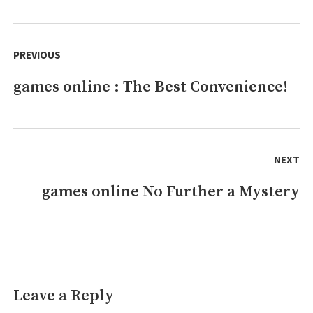
online
Is
Post
Better/worse
navigation
PREVIOUS
Than
(alternative)
games online : The Best Convenience!
Previous
post:
NEXT
games online No Further a Mystery
Next
post:
Leave a Reply