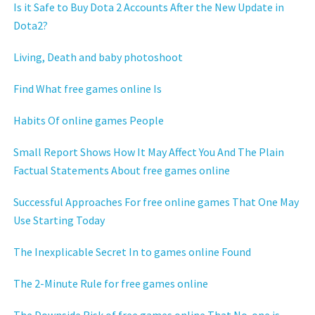
Is it Safe to Buy Dota 2 Accounts After the New Update in
Dota2?
Living, Death and baby photoshoot
Find What free games online Is
Habits Of online games People
Small Report Shows How It May Affect You And The Plain
Factual Statements About free games online
Successful Approaches For free online games That One May
Use Starting Today
The Inexplicable Secret In to games online Found
The 2-Minute Rule for free games online
The Downside Risk of free games online That No-one is