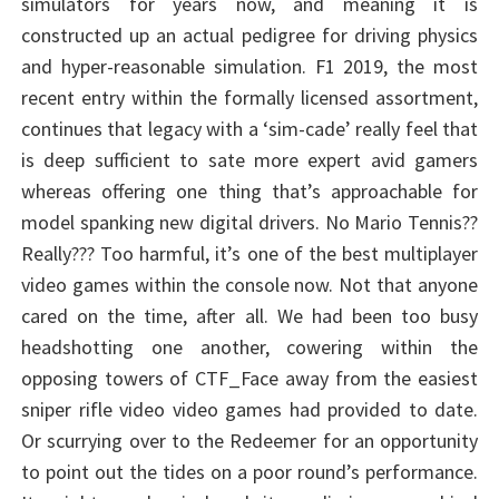
simulators for years now, and meaning it is
constructed up an actual pedigree for driving physics
and hyper-reasonable simulation. F1 2019, the most
recent entry within the formally licensed assortment,
continues that legacy with a ‘sim-cade’ really feel that
is deep sufficient to sate more expert avid gamers
whereas offering one thing that’s approachable for
model spanking new digital drivers. No Mario Tennis??
Really??? Too harmful, it’s one of the best multiplayer
video games within the console now. Not that anyone
cared on the time, after all. We had been too busy
headshotting one another, cowering within the
opposing towers of CTF_Face away from the easiest
sniper rifle video video games had provided to date.
Or scurrying over to the Redeemer for an opportunity
to point out the tides on a poor round’s performance.