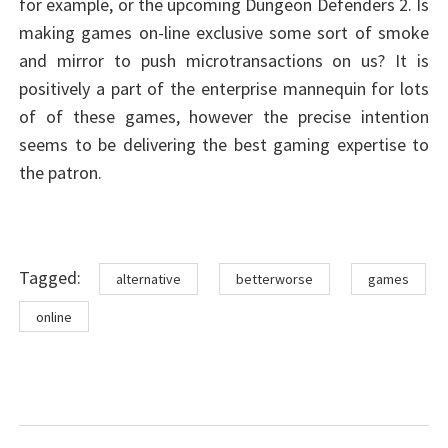
for example, or the upcoming Dungeon Defenders 2. Is
making games on-line exclusive some sort of smoke
and mirror to push microtransactions on us? It is
positively a part of the enterprise mannequin for lots
of of these games, however the precise intention
seems to be delivering the best gaming expertise to
the patron.
Tags
Tagged:
alternative
betterworse
games
online