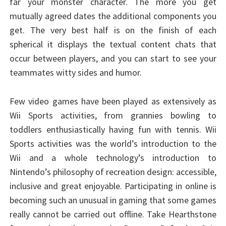
far your monster character. The more you get
mutually agreed dates the additional components you
get. The very best half is on the finish of each
spherical it displays the textual content chats that
occur between players, and you can start to see your
teammates witty sides and humor.
Few video games have been played as extensively as
Wii Sports activities, from grannies bowling to
toddlers enthusiastically having fun with tennis. Wii
Sports activities was the world’s introduction to the
Wii and a whole technology’s introduction to
Nintendo’s philosophy of recreation design: accessible,
inclusive and great enjoyable. Participating in online is
becoming such an unusual in gaming that some games
really cannot be carried out offline. Take Hearthstone