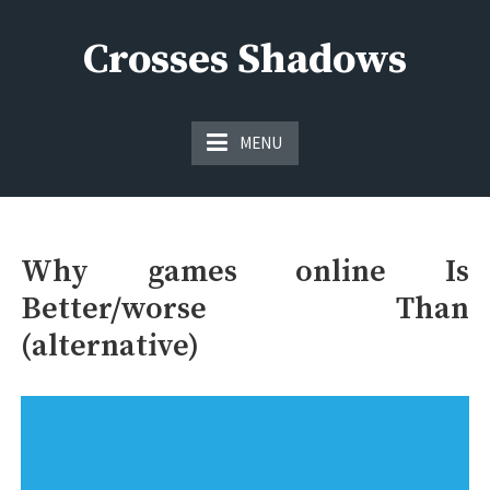
Skip
to
Crosses Shadows
content
Just play have fun enjoy the games
MENU
Why games online Is
Better/worse Than
(alternative)