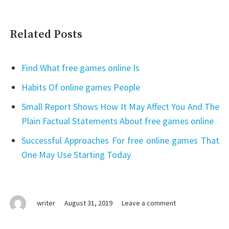
Related Posts
Find What free games online Is
Habits Of online games People
Small Report Shows How It May Affect You And The
Plain Factual Statements About free games online
Successful Approaches For free online games That
One May Use Starting Today
on
writer
August 31, 2019
Leave a comment
Why
games