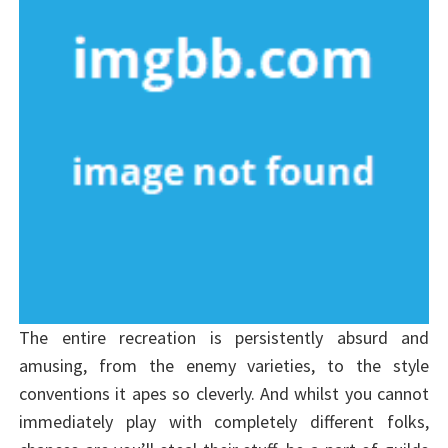
The entire recreation is persistently absurd and
amusing, from the enemy varieties, to the style
conventions it apes so cleverly. And whilst you cannot
immediately play with completely different folks,