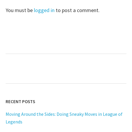
You must be
logged in
to post a comment.
RECENT POSTS
Moving Around the Sides: Doing Sneaky Moves in League of
Legends