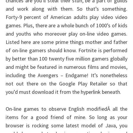
chances are you’ll steal their stuff, be a part of guilds
and work along with them. So that’s something.
Forty-9 percent of American adults play video video
games. Plus, there are a whole bunch of 1000’s of kids
and youths who moreover play on-line video games.
Listed here are some prime things mother and father
of on-line gamers should know. Fortnite is performed
by better than 100 twenty five million gamers globally
and might be featured in numerous films and movies,
including the Avengers – Endgame! It’s nonetheless
not out there on the Google Play Retailer so that
you’d must download it from the hyperlink beneath.
On-line games to observe English modifiedÂ all the
items for a good friend of mine. So long as your
browser is rocking some latest model of Java, you