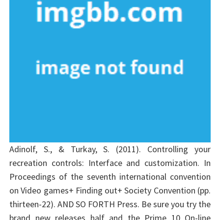
Adinolf, S., & Turkay, S. (2011). Controlling your
recreation controls: Interface and customization. In
Proceedings of the seventh international convention
on Video games+ Finding out+ Society Convention (pp.
thirteen-22). AND SO FORTH Press. Be sure you try the
brand new releases half and the Prime 10 On-line