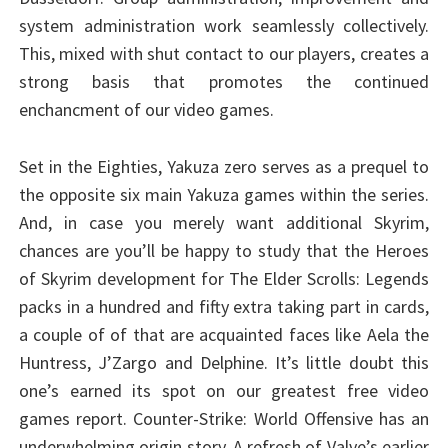
system administration work seamlessly collectively.
This, mixed with shut contact to our players, creates a
strong basis that promotes the continued
enchancment of our video games.
Set in the Eighties, Yakuza zero serves as a prequel to
the opposite six main Yakuza games within the series.
And, in case you merely want additional Skyrim,
chances are you’ll be happy to study that the Heroes
of Skyrim development for The Elder Scrolls: Legends
packs in a hundred and fifty extra taking part in cards,
a couple of of that are acquainted faces like Aela the
Huntress, J’Zargo and Delphine. It’s little doubt this
one’s earned its spot on our greatest free video
games report. Counter-Strike: World Offensive has an
underwhelming origin story. A refresh of Valve’s earlier