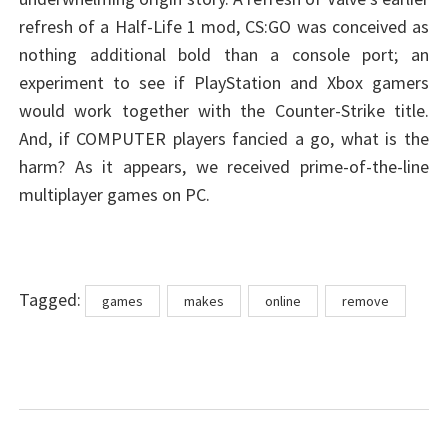
refresh of a Half-Life 1 mod, CS:GO was conceived as
nothing additional bold than a console port; an
experiment to see if PlayStation and Xbox gamers
would work together with the Counter-Strike title.
And, if COMPUTER players fancied a go, what is the
harm? As it appears, we received prime-of-the-line
multiplayer games on PC.
Tags
Tagged:
games
makes
online
remove