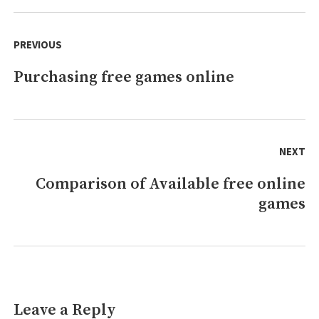
games,
Post
remove?
navigation
PREVIOUS
Purchasing free games online
Previous
post:
NEXT
Comparison of Available free online
Next
games
post:
Leave a Reply