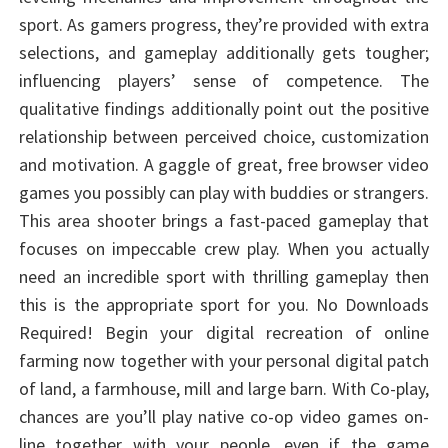
sport. As gamers progress, they’re provided with extra
selections, and gameplay additionally gets tougher;
influencing players’ sense of competence. The
qualitative findings additionally point out the positive
relationship between perceived choice, customization
and motivation. A gaggle of great, free browser video
games you possibly can play with buddies or strangers.
This area shooter brings a fast-paced gameplay that
focuses on impeccable crew play. When you actually
need an incredible sport with thrilling gameplay then
this is the appropriate sport for you. No Downloads
Required! Begin your digital recreation of online
farming now together with your personal digital patch
of land, a farmhouse, mill and large barn. With Co-play,
chances are you’ll play native co-op video games on-
line together with your people, even if the game