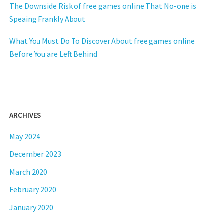
The Downside Risk of free games online That No-one is
Speaing Frankly About
What You Must Do To Discover About free games online
Before You are Left Behind
ARCHIVES
May 2024
December 2023
March 2020
February 2020
January 2020