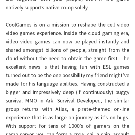
natively supports native co-op solely.
CoolGames is on a mission to reshape the cell video
video games experience. Inside the cloud gaming era,
video video games can now be played instantly and
shared amongst billions of people, straight from the
cloud without the need to obtain the game first. The
excellent news is that having fun with ESL games
turned out to be the one possibility my friend might’ve
made for his language abilities. Having constructed a
bigger and impressively deep (if continuously) buggy
survival MMO in Ark: Survival Developed, the similar
group returns with Atlas, a pirate-themed on-line
experience that is as large on journey as it’s on bugs.
With support for tens of 1000’s of gamers on the
same server, you can form a crew, sail a ship, assault