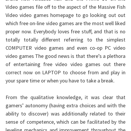
Video games file off to the aspect of the Massive Fish
Video video games homepage to go looking out out
which free on-line video games are the most well liked
proper now. Everybody loves free stuff, and that is no
totally totally different referring to the simplest
COMPUTER video games and even co-op PC video
video games The good news is that there’s a plethora
of entertaining free video video games out there
correct now on LAPTOP to choose from and play in
your spare time or when you have to take a break.
From the qualitative knowledge, it was clear that
gamers’ autonomy (having extra choices and with the
ability to discover) was additionally related to their
sense of competence, which can be facilitated by the
leveling mechanics and improvement throughout the