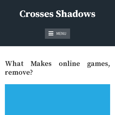
Skip
to
Crosses Shadows
content
Just play have fun enjoy the games
MENU
What Makes online games,
remove?