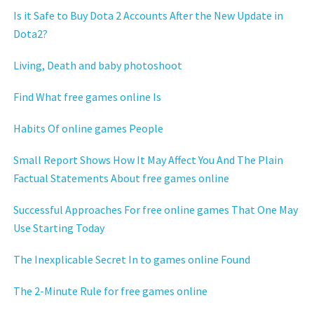
Is it Safe to Buy Dota 2 Accounts After the New Update in
Dota2?
Living, Death and baby photoshoot
Find What free games online Is
Habits Of online games People
Small Report Shows How It May Affect You And The Plain
Factual Statements About free games online
Successful Approaches For free online games That One May
Use Starting Today
The Inexplicable Secret In to games online Found
The 2-Minute Rule for free games online