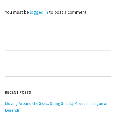
You must be
logged in
to post a comment.
RECENT POSTS
Moving Around the Sides: Doing Sneaky Moves in League of
Legends