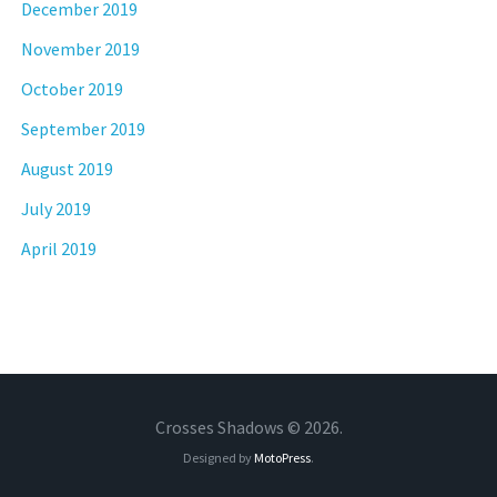
December 2019
November 2019
October 2019
September 2019
August 2019
July 2019
April 2019
Crosses Shadows © 2026.
Designed by
MotoPress
.