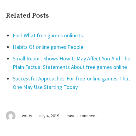
Related Posts
Find What free games online Is
Habits Of online games People
Small Report Shows How It May Affect You And The
Plain Factual Statements About free games online
Successful Approaches For free online games That
One May Use Starting Today
on
writer
July 4, 2019
Leave a comment
What
Makes
online