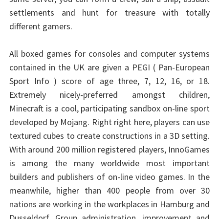
settlements and hunt for treasure with totally
different gamers.
All boxed games for consoles and computer systems
contained in the UK are given a PEGI ( Pan-European
Sport Info ) score of age three, 7, 12, 16, or 18.
Extremely nicely-preferred amongst children,
Minecraft is a cool, participating sandbox on-line sport
developed by Mojang. Right right here, players can use
textured cubes to create constructions in a 3D setting.
With around 200 million registered players, InnoGames
is among the many worldwide most important
builders and publishers of on-line video games. In the
meanwhile, higher than 400 people from over 30
nations are working in the workplaces in Hamburg and
Dusseldorf. Group administration, improvement and