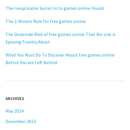
The Inexplicable Secret In to games online Found
The 2-Minute Rule for free games online
The Downside Risk of free games online That No-one is
Speaing Frankly About
What You Must Do To Discover About free games online
Before You are Left Behind
ARCHIVES
May 2024
December 2023