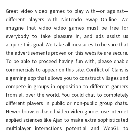
Great video video games to play with—or against—
different players with Nintendo Swap On-line. We
imagine that video video games must be free for
everybody to take pleasure in, and ads assist us
acquire this goal. We take all measures to be sure that
the advertisements proven on this website are secure.
To be able to proceed having fun with, please enable
commercials to appear on this site. Conflict of Clans is
a gaming app that allows you to construct villages and
compete in groups in opposition to different gamers
from all over the world. You could chat to completely
different players in public or non-public group chats.
Newer browser-based video video games use internet
applied sciences like Ajax to make extra sophisticated
multiplayer interactions potential and WebGL to