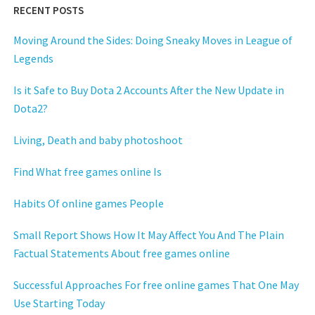
RECENT POSTS
Moving Around the Sides: Doing Sneaky Moves in League of
Legends
Is it Safe to Buy Dota 2 Accounts After the New Update in
Dota2?
Living, Death and baby photoshoot
Find What free games online Is
Habits Of online games People
Small Report Shows How It May Affect You And The Plain
Factual Statements About free games online
Successful Approaches For free online games That One May
Use Starting Today