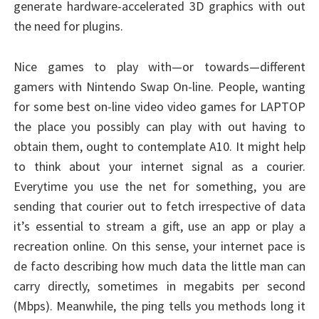
generate hardware-accelerated 3D graphics with out
the need for plugins.
Nice games to play with—or towards—different
gamers with Nintendo Swap On-line. People, wanting
for some best on-line video video games for LAPTOP
the place you possibly can play with out having to
obtain them, ought to contemplate A10. It might help
to think about your internet signal as a courier.
Everytime you use the net for something, you are
sending that courier out to fetch irrespective of data
it’s essential to stream a gift, use an app or play a
recreation online. On this sense, your internet pace is
de facto describing how much data the little man can
carry directly, sometimes in megabits per second
(Mbps). Meanwhile, the ping tells you methods long it