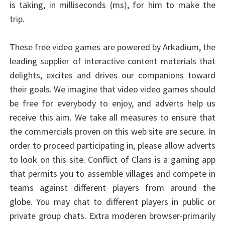
is taking, in milliseconds (ms), for him to make the
trip.
These free video games are powered by Arkadium, the
leading supplier of interactive content materials that
delights, excites and drives our companions toward
their goals. We imagine that video video games should
be free for everybody to enjoy, and adverts help us
receive this aim. We take all measures to ensure that
the commercials proven on this web site are secure. In
order to proceed participating in, please allow adverts
to look on this site. Conflict of Clans is a gaming app
that permits you to assemble villages and compete in
teams against different players from around the
globe. You may chat to different players in public or
private group chats. Extra moderen browser-primarily