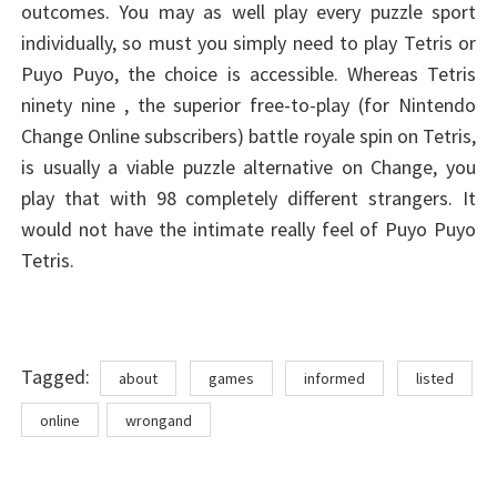
outcomes. You may as well play every puzzle sport
individually, so must you simply need to play Tetris or
Puyo Puyo, the choice is accessible. Whereas Tetris
ninety nine , the superior free-to-play (for Nintendo
Change Online subscribers) battle royale spin on Tetris,
is usually a viable puzzle alternative on Change, you
play that with 98 completely different strangers. It
would not have the intimate really feel of Puyo Puyo
Tetris.
Tags
Tagged:
about
games
informed
listed
online
wrongand