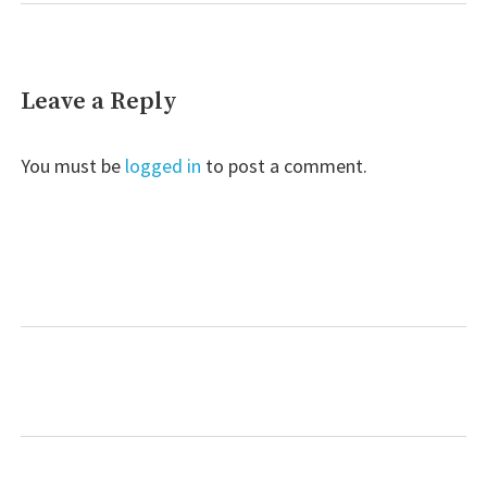
Leave a Reply
You must be
logged in
to post a comment.