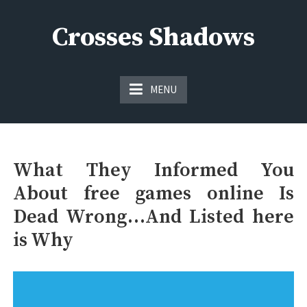
Skip
to
Crosses Shadows
content
Just play have fun enjoy the games
MENU
What They Informed You
About free games online Is
Dead Wrong…And Listed here
is Why