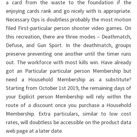
a card from the waste to the foundation if the
enjoying cards rank and go nicely with is appropriate.
Necessary Ops is doubtless probably the most motion
filed First-particular person shooter video games. On
this recreation, there are three modes – Deathmatch,
Defuse, and Gun Sport. In the deathmatch, groups
preserve preventing one another until the timer runs
out. The workforce with most kills win. Have already
got an Particular particular person Membership but
need a Household Membership as a substitute?
Starting from October 1st 2019, the remaining days of
your Explicit person Membership will rely within the
route of a discount once you purchase a Household
Membership. Extra particulars, similar to low cost
rates, will doubtless be accessible on the product data
web page at a later date.