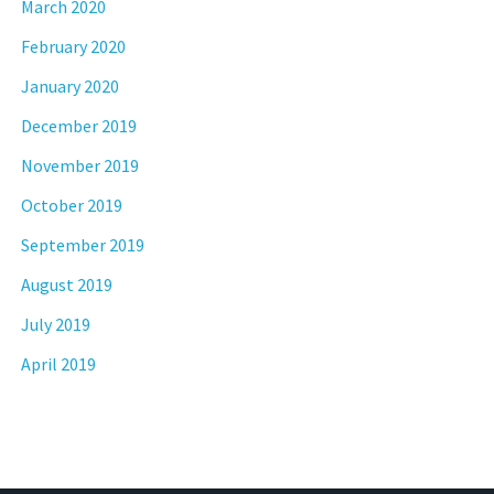
March 2020
February 2020
January 2020
December 2019
November 2019
October 2019
September 2019
August 2019
July 2019
April 2019