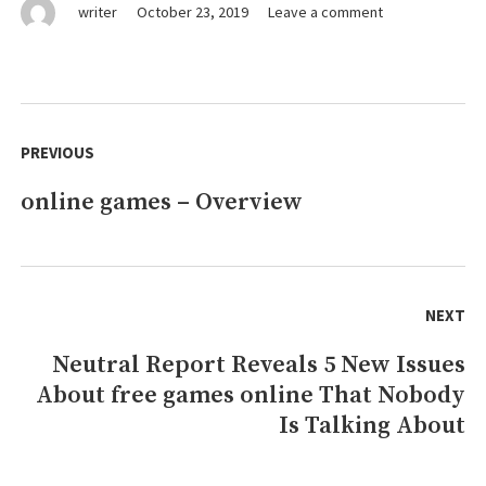
on
writer
October 23, 2019
Leave a comment
What
They
Informed
You
Post
About
navigation
PREVIOUS
free
games
online games – Overview
Previous
online
Is
post:
Dead
Wrong…
And
NEXT
Listed
here
Neutral Report Reveals 5 New Issues
Next
is
About free games online That Nobody
post:
Why
Is Talking About