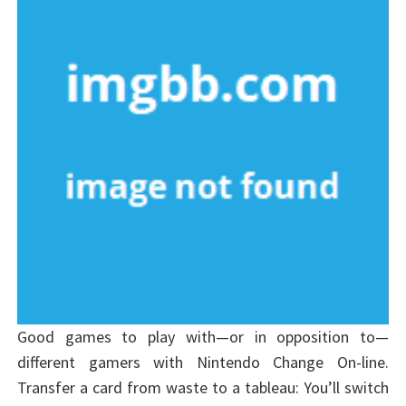
Good games to play with—or in opposition to—
different gamers with Nintendo Change On-line.
Transfer a card from waste to a tableau: You’ll switch