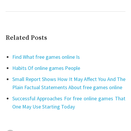
Related Posts
Find What free games online Is
Habits Of online games People
Small Report Shows How It May Affect You And The
Plain Factual Statements About free games online
Successful Approaches For free online games That
One May Use Starting Today