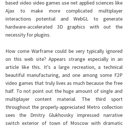
based video video games use net applied sciences like
Ajax to make more complicated multiplayer
interactions potential and WebGL to generate
hardware-accelerated 3D graphics with out the
necessity for plugins.
How come Warframe could be very typically ignored
on this web site? Appears strange especially in an
article like this. It’s a large recreation, a technical
beautiful manufacturing, and one among some F2P
video games that truly lives as much because the free
half. To not point out the huge amount of single and
multiplayer content material. The third sport
throughout the properly-appreciated Metro collection
sees the Dmitry Glukhovsky impressed narrative
switch exterior of town of Moscow with dramatic